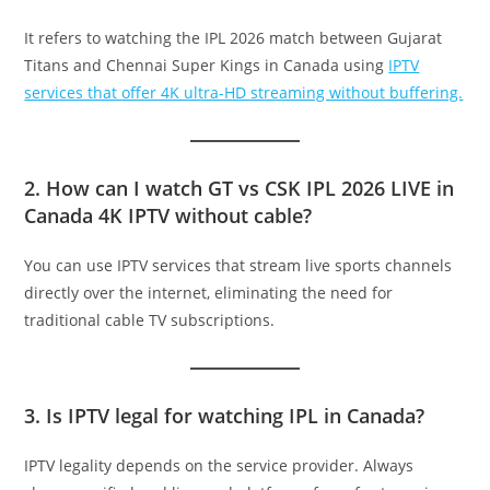
It refers to watching the IPL 2026 match between Gujarat
Titans and Chennai Super Kings in Canada using
IPTV
services that offer 4K ultra-HD streaming without buffering.
2. How can I watch GT vs CSK IPL 2026 LIVE in
Canada 4K IPTV without cable?
You can use IPTV services that stream live sports channels
directly over the internet, eliminating the need for
traditional cable TV subscriptions.
3. Is IPTV legal for watching IPL in Canada?
IPTV legality depends on the service provider. Always