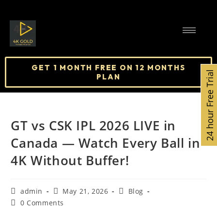
GET 1 MONTH FREE ON 12 MONTHS
24 hour Free Trial
PLAN
GT vs CSK IPL 2026 LIVE in
Canada — Watch Every Ball in
4K Without Buffer!
admin
May 21, 2026
Blog
0 Comments