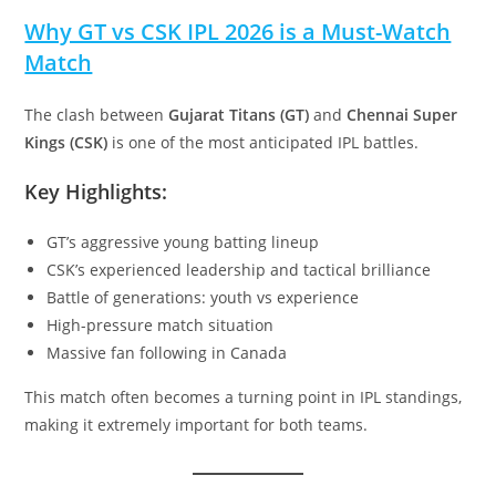
Why GT vs CSK IPL 2026 is a Must-Watch
Match
The clash between
Gujarat Titans (GT)
and
Chennai Super
Kings (CSK)
is one of the most anticipated IPL battles.
Key Highlights:
GT’s aggressive young batting lineup
CSK’s experienced leadership and tactical brilliance
Battle of generations: youth vs experience
High-pressure match situation
Massive fan following in Canada
This match often becomes a turning point in IPL standings,
making it extremely important for both teams.