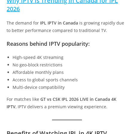
Why IPTV is Trending in Canada for IPL
2026
The demand for
IPL IPTV in Canada
is growing rapidly due
to better performance compared to traditional TV.
Reasons behind IPTV popularity:
High-speed 4K streaming
No geo-block restrictions
Affordable monthly plans
Access to global sports channels
Multi-device compatibility
For matches like
GT vs CSK IPL 2026 LIVE in Canada 4K
IPTV
, IPTV delivers a premium viewing experience.
Benefits of Watching IPL in 4K IPTV