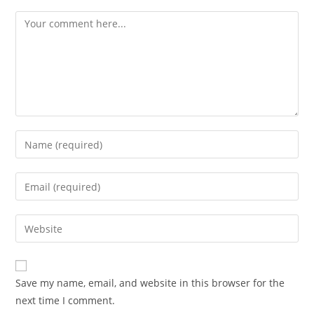
Save my name, email, and website in this browser for the
next time I comment.