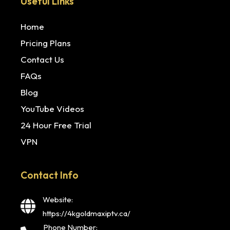
Useful Links
Home
Pricing Plans
Contact Us
FAQs
Blog
YouTube Videos
24 Hour Free Trial
VPN
Contact Info
Website:
https://4kgoldmaxiptv.ca/
Phone Number: