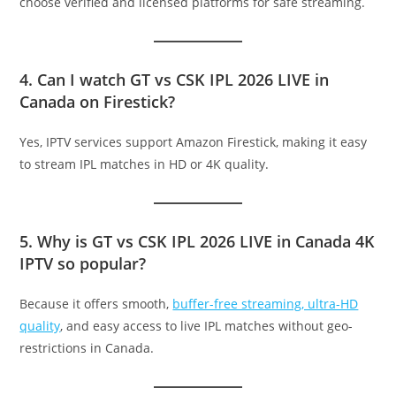
choose verified and licensed platforms for safe streaming.
4. Can I watch GT vs CSK IPL 2026 LIVE in
Canada on Firestick?
Yes, IPTV services support Amazon Firestick, making it easy
to stream IPL matches in HD or 4K quality.
5. Why is GT vs CSK IPL 2026 LIVE in Canada 4K
IPTV so popular?
Because it offers smooth,
buffer-free streaming, ultra-HD
quality
, and easy access to live IPL matches without geo-
restrictions in Canada.