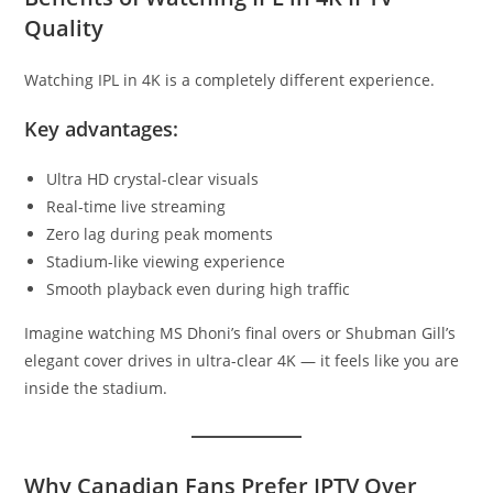
Quality
Watching IPL in 4K is a completely different experience.
Key advantages:
Ultra HD crystal-clear visuals
Real-time live streaming
Zero lag during peak moments
Stadium-like viewing experience
Smooth playback even during high traffic
Imagine watching MS Dhoni’s final overs or Shubman Gill’s
elegant cover drives in ultra-clear 4K — it feels like you are
inside the stadium.
Why Canadian Fans Prefer IPTV Over