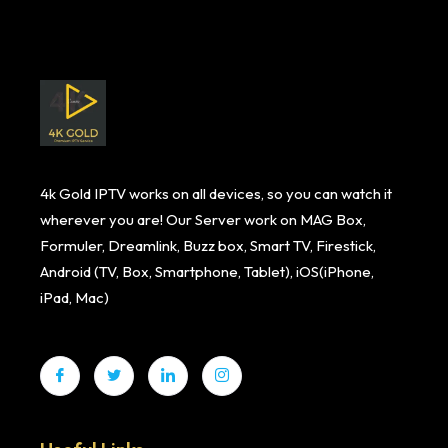
4k Gold IPTV works on all devices, so you can watch it
wherever you are! Our Server work on MAG Box,
Formuler, Dreamlink, Buzz box, Smart TV, Firestick,
Android (TV, Box, Smartphone, Tablet), iOS(iPhone,
iPad, Mac)