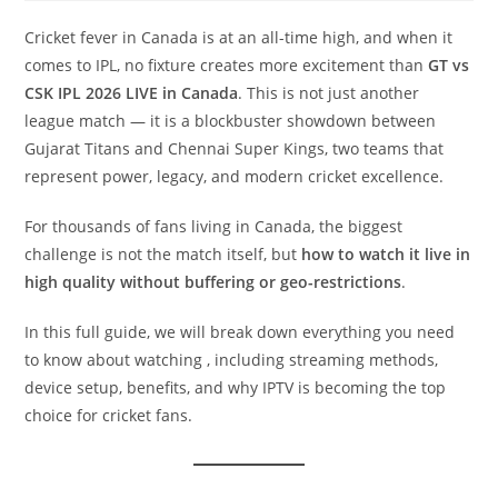
Cricket fever in Canada is at an all-time high, and when it
comes to IPL, no fixture creates more excitement than
GT vs
CSK IPL 2026 LIVE in Canada
. This is not just another
league match — it is a blockbuster showdown between
Gujarat Titans and Chennai Super Kings, two teams that
represent power, legacy, and modern cricket excellence.
For thousands of fans living in Canada, the biggest
challenge is not the match itself, but
how to watch it live in
high quality without buffering or geo-restrictions
.
In this full guide, we will break down everything you need
to know about watching , including streaming methods,
device setup, benefits, and why IPTV is becoming the top
choice for cricket fans.