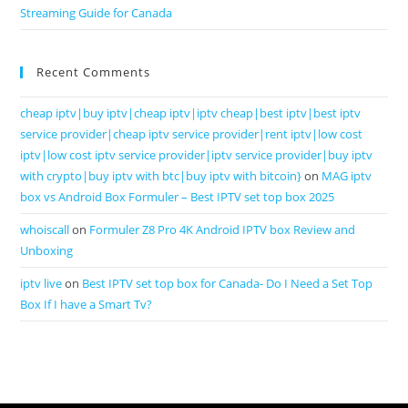
Streaming Guide for Canada
Recent Comments
cheap iptv|buy iptv|cheap iptv|iptv cheap|best iptv|best iptv
service provider|cheap iptv service provider|rent iptv|low cost
iptv|low cost iptv service provider|iptv service provider|buy iptv
with crypto|buy iptv with btc|buy iptv with bitcoin}
on
MAG iptv
box vs Android Box Formuler – Best IPTV set top box 2025
whoiscall
on
Formuler Z8 Pro 4K Android IPTV box Review and
Unboxing
iptv live
on
Best IPTV set top box for Canada- Do I Need a Set Top
Box If I have a Smart Tv?