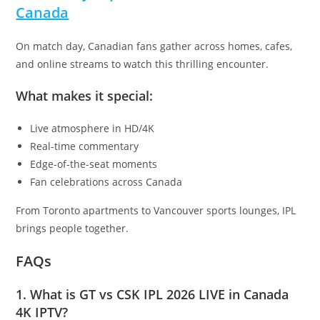
Canada
On match day, Canadian fans gather across homes, cafes,
and online streams to watch this thrilling encounter.
What makes it special:
Live atmosphere in HD/4K
Real-time commentary
Edge-of-the-seat moments
Fan celebrations across Canada
From Toronto apartments to Vancouver sports lounges, IPL
brings people together.
FAQs
1. What is GT vs CSK IPL 2026 LIVE in Canada
4K IPTV?