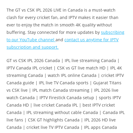
The GT vs CSK IPL 2026 LIVE in Canada is a must-watch
clash for every cricket fan, and IPTV makes it easier than
ever to enjoy the match in smooth 4K quality without
buffering. Stay connected for more updates by
subscribing
to our YouTube channel
and
contact us anytime for IPTV
subscription and support.
GT vs CSK IPL 2026 Canada | IPL live streaming Canada |
IPTV Canada IPL cricket | CSK vs GT live match HD | IPL 4K
streaming Canada | watch IPL online Canada | cricket IPTV
Canada guide | IPL live TV Canada sports | Gujarat Titans
vs CSK live | IPL match Canada streaming | IPL 2026 live
watch Canada | IPTV Firestick Canada setup | sports IPTV
Canada HD | live cricket Canada IPL | best IPTV cricket
Canada | IPL streaming without cable Canada | Canada IPL
live fans | CSK GT highlights Canada | IPL 2026 HD live
Canada | cricket live TV IPTV Canada | IPL apps Canada