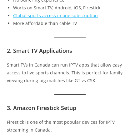
Works on Smart TV, Android, iOS, Firestick
Global sports access in one subscription
More affordable than cable TV
2. Smart TV Applications
Smart TVs in Canada can run IPTV apps that allow easy
access to live sports channels. This is perfect for family
viewing during big matches like GT vs CSK.
3. Amazon Firestick Setup
Firestick is one of the most popular devices for IPTV
streaming in Canada.