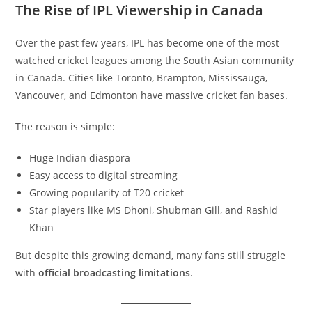
The Rise of IPL Viewership in Canada
Over the past few years, IPL has become one of the most
watched cricket leagues among the South Asian community
in Canada. Cities like Toronto, Brampton, Mississauga,
Vancouver, and Edmonton have massive cricket fan bases.
The reason is simple:
Huge Indian diaspora
Easy access to digital streaming
Growing popularity of T20 cricket
Star players like MS Dhoni, Shubman Gill, and Rashid
Khan
But despite this growing demand, many fans still struggle
with
official broadcasting limitations
.