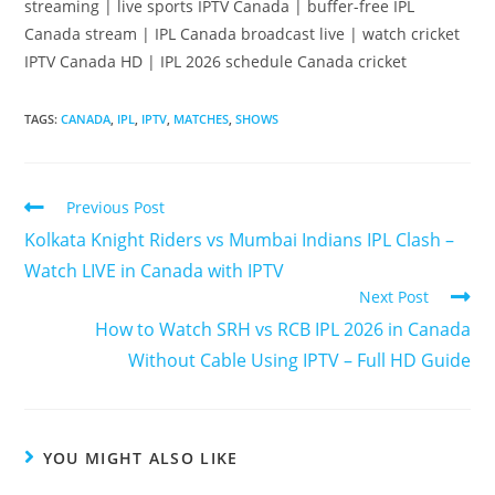
streaming | live sports IPTV Canada | buffer-free IPL
Canada stream | IPL Canada broadcast live | watch cricket
IPTV Canada HD | IPL 2026 schedule Canada cricket
TAGS
:
CANADA
,
IPL
,
IPTV
,
MATCHES
,
SHOWS
Previous Post
Kolkata Knight Riders vs Mumbai Indians IPL Clash –
Watch LIVE in Canada with IPTV
Next Post
How to Watch SRH vs RCB IPL 2026 in Canada
Without Cable Using IPTV – Full HD Guide
YOU MIGHT ALSO LIKE