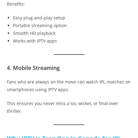
Benefits:
Easy plug-and-play setup
Portable streaming option
Smooth HD playback
Works with IPTV apps
4. Mobile Streaming
Fans who are always on the move can watch IPL matches on
smartphones using IPTV apps.
This ensures you never miss a six, wicket, or final-over
thriller.