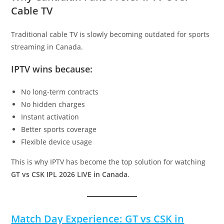
Cable TV
Traditional cable TV is slowly becoming outdated for sports
streaming in Canada.
IPTV wins because:
No long-term contracts
No hidden charges
Instant activation
Better sports coverage
Flexible device usage
This is why IPTV has become the top solution for watching
GT vs CSK IPL 2026 LIVE in Canada
.
Match Day Experience: GT vs CSK in