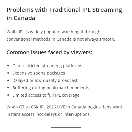
Problems with Traditional IPL Streaming
in Canada
While IPL is widely popular, watching it through
conventional methods in Canada is not always smooth.
Common issues faced by viewers:
Geo-restricted streaming platforms
Expensive sports packages
Delayed or low-quality broadcast
Buffering during peak match moments
Limited access to full IPL coverage
When GT vs CSK IPL 2026 LIVE in Canada begins, fans want
instant access, not delays or interruptions.