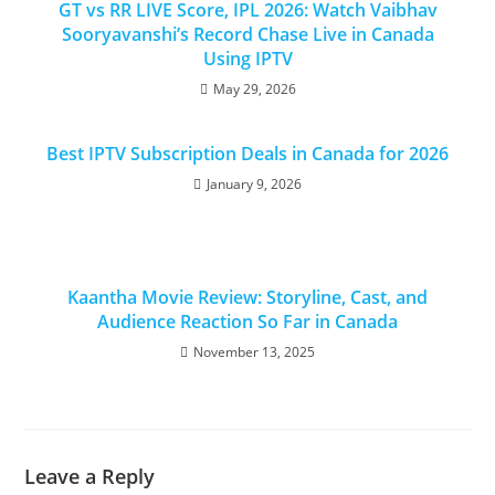
GT vs RR LIVE Score, IPL 2026: Watch Vaibhav
Sooryavanshi’s Record Chase Live in Canada
Using IPTV
May 29, 2026
Best IPTV Subscription Deals in Canada for 2026
January 9, 2026
Kaantha Movie Review: Storyline, Cast, and
Audience Reaction So Far in Canada
November 13, 2025
Leave a Reply