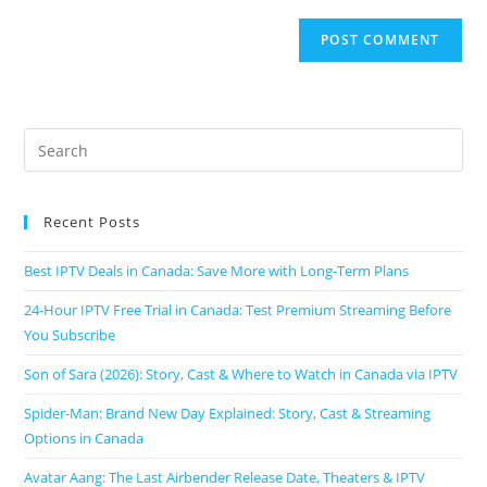
Recent Posts
Best IPTV Deals in Canada: Save More with Long-Term Plans
24-Hour IPTV Free Trial in Canada: Test Premium Streaming Before
You Subscribe
Son of Sara (2026): Story, Cast & Where to Watch in Canada via IPTV
Spider-Man: Brand New Day Explained: Story, Cast & Streaming
Options in Canada
Avatar Aang: The Last Airbender Release Date, Theaters & IPTV