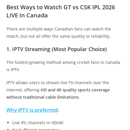
Best Ways to Watch GT vs CSK IPL 2026
LIVE in Canada
There are multiple ways Canadian fans can watch the
match, but not all offer the same quality or reliability.
1. IPTV Streaming (Most Popular Choice)
The fastest-growing method among cricket fans in Canada
is IPTV.
IPTV allows users to stream live TV channels over the
internet, offering
HD and 4K quality sports coverage
without traditional cable limitations
.
Why IPTV is preferred
:
Live IPL channels in HD/4K
No buffering experience