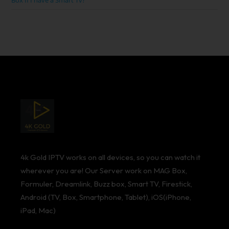
Box If I have a Smart Tv?
4k Gold IPTV works on all devices, so you can watch it
wherever you are! Our Server work on MAG Box,
Formuler, Dreamlink, Buzz box, Smart TV, Firestick,
Android (TV, Box, Smartphone, Tablet), iOS(iPhone,
iPad, Mac)