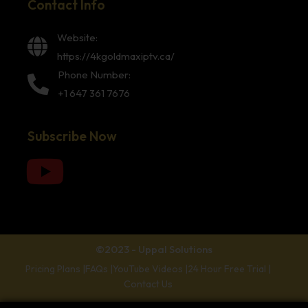
Contact Info
Website:
https://4kgoldmaxiptv.ca/
Phone Number:
+1 647 361 7676
Subscribe Now
©2023 - Uppal Solutions
Pricing Plans |
FAQs |
YouTube Videos |
24 Hour Free Trial |
Contact Us