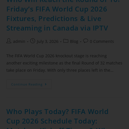
Friday’s FIFA World Cup 2026
Fixtures, Predictions & Live
Streaming in Canada via IPTV
admin
July 3, 2026
Blog
0 Comments
The FIFA World Cup 2026 knockout stage is reaching
another exciting milestone as the final Round of 32 matches
take place on Friday. With only three places left in the…
Continue Reading
Who Plays Today? FIFA World
Cup 2026 Schedule Today: