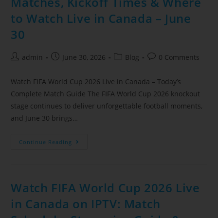
Matches, Kickoff Times & Where
to Watch Live in Canada – June
30
admin
June 30, 2026
Blog
0 Comments
Watch FIFA World Cup 2026 Live in Canada – Today’s
Complete Match Guide The FIFA World Cup 2026 knockout
stage continues to deliver unforgettable football moments,
and June 30 brings…
Continue Reading
Watch FIFA World Cup 2026 Live
in Canada on IPTV: Match