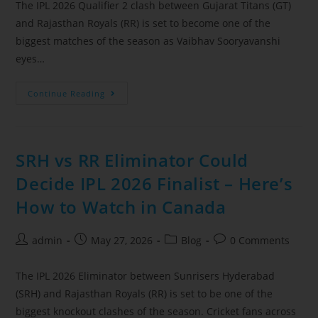
The IPL 2026 Qualifier 2 clash between Gujarat Titans (GT)
and Rajasthan Royals (RR) is set to become one of the
biggest matches of the season as Vaibhav Sooryavanshi
eyes…
Continue Reading
SRH vs RR Eliminator Could
Decide IPL 2026 Finalist – Here’s
How to Watch in Canada
admin
May 27, 2026
Blog
0 Comments
The IPL 2026 Eliminator between Sunrisers Hyderabad
(SRH) and Rajasthan Royals (RR) is set to be one of the
biggest knockout clashes of the season. Cricket fans across