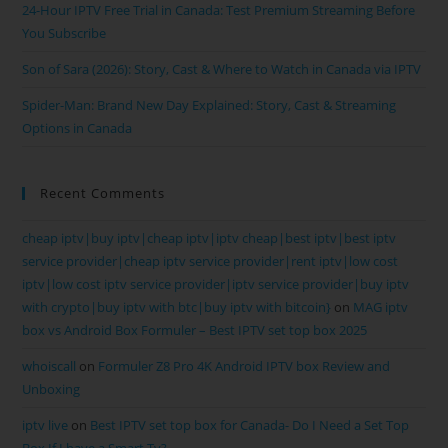
24-Hour IPTV Free Trial in Canada: Test Premium Streaming Before
You Subscribe
Son of Sara (2026): Story, Cast & Where to Watch in Canada via IPTV
Spider-Man: Brand New Day Explained: Story, Cast & Streaming
Options in Canada
Recent Comments
cheap iptv|buy iptv|cheap iptv|iptv cheap|best iptv|best iptv
service provider|cheap iptv service provider|rent iptv|low cost
iptv|low cost iptv service provider|iptv service provider|buy iptv
with crypto|buy iptv with btc|buy iptv with bitcoin}
on
MAG iptv
box vs Android Box Formuler – Best IPTV set top box 2025
whoiscall
on
Formuler Z8 Pro 4K Android IPTV box Review and
Unboxing
iptv live
on
Best IPTV set top box for Canada- Do I Need a Set Top