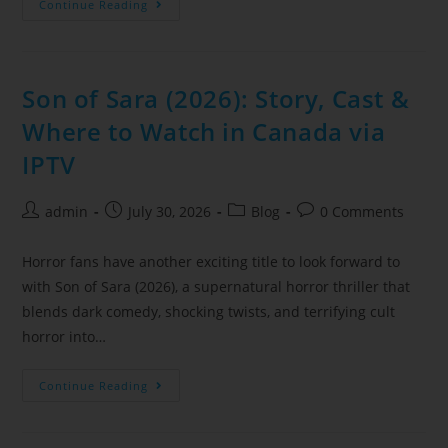
Continue Reading
Son of Sara (2026): Story, Cast &
Where to Watch in Canada via
IPTV
admin
July 30, 2026
Blog
0 Comments
Horror fans have another exciting title to look forward to
with Son of Sara (2026), a supernatural horror thriller that
blends dark comedy, shocking twists, and terrifying cult
horror into…
Continue Reading