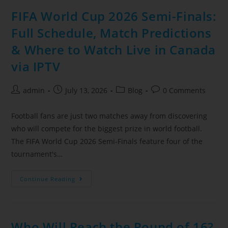
FIFA World Cup 2026 Semi-Finals:
Full Schedule, Match Predictions
& Where to Watch Live in Canada
via IPTV
admin
July 13, 2026
Blog
0 Comments
Football fans are just two matches away from discovering
who will compete for the biggest prize in world football.
The FIFA World Cup 2026 Semi-Finals feature four of the
tournament's…
Continue Reading
Who Will Reach the Round of 16?