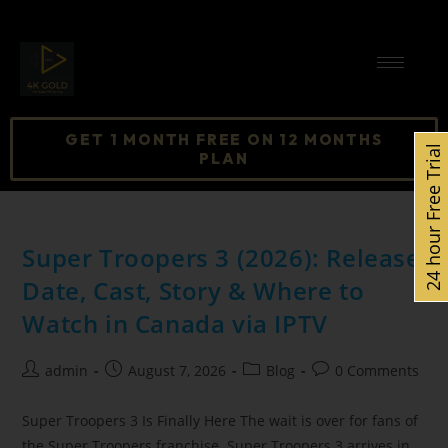
GET 1 MONTH FREE ON 12 MONTHS
24 hour Free Trial
PLAN
Super Troopers 3 (2026): Release
Date, Cast, Story & Where to
Watch in Canada via IPTV
admin
August 7, 2026
Blog
0 Comments
Super Troopers 3 Is Finally Here The wait is over for fans of
the Super Troopers franchise. Super Troopers 3 arrives in