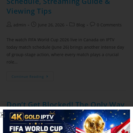
Schedule, Streaming Guide &
Viewing Tips
admin
June 26, 2026
Blog
0 Comments
The watch FIFA World Cup 2026 live in Canada on IPTV
today match schedule (June 26) brings another intense day
of group-stage action, where every match plays a crucial
role…
Continue Reading
Don’t Get Blocked! The Only Way
to Stream the FIFA World Cup
Safely on Canadian IPTV