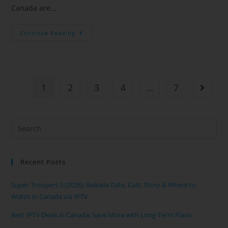
Canada are…
Continue Reading
1
2
3
4
…
7
Recent Posts
Super Troopers 3 (2026): Release Date, Cast, Story & Where to
Watch in Canada via IPTV
Best IPTV Deals in Canada: Save More with Long-Term Plans