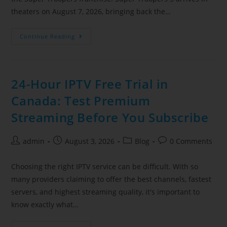
theaters on August 7, 2026, bringing back the…
Continue Reading
24-Hour IPTV Free Trial in
Canada: Test Premium
Streaming Before You Subscribe
admin
August 3, 2026
Blog
0 Comments
Choosing the right IPTV service can be difficult. With so
many providers claiming to offer the best channels, fastest
servers, and highest streaming quality, it's important to
know exactly what…