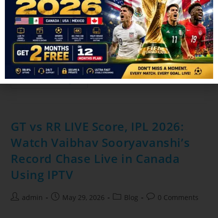
admin
June 24, 2026
Blog
0 Comments
The FIFA World Cup is one of the biggest sporting events in
the world, and millions of fans in Canada rely on IPTV
services to watch every match live. But…
Continue Reading
GT vs RR LIVE Score, IPL 2026:
Watch Vaibhav Sooryavanshi’s
Record Chase Live in Canada
Using IPTV
admin
May 29, 2026
Blog
0 Comments