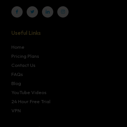
Useful Links
Home
Pricing Plans
Contact Us
FAQs
Blog
YouTube Videos
24 Hour Free Trial
VPN