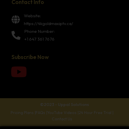
Contact Info
Website:
https://4kgoldmaxiptv.ca/
Phone Number:
+1 647 361 7676
Subscribe Now
©2023 - Uppal Solutions
Pricing Plans |
FAQs |
YouTube Videos |
24 Hour Free Trial |
Contact Us