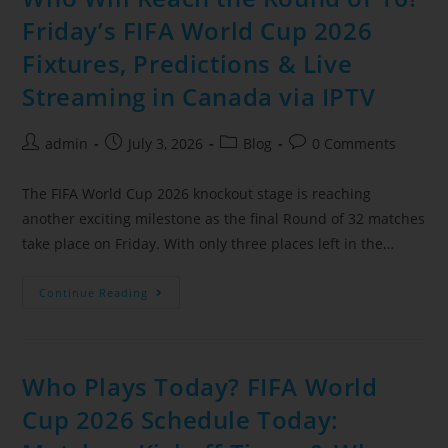
Friday’s FIFA World Cup 2026
Fixtures, Predictions & Live
Streaming in Canada via IPTV
admin
July 3, 2026
Blog
0 Comments
The FIFA World Cup 2026 knockout stage is reaching
another exciting milestone as the final Round of 32 matches
take place on Friday. With only three places left in the…
Continue Reading
Who Plays Today? FIFA World
Cup 2026 Schedule Today: