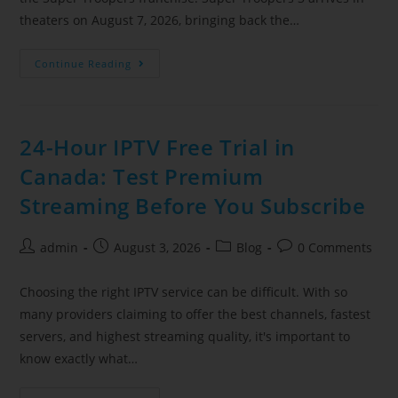
theaters on August 7, 2026, bringing back the…
Continue Reading
24-Hour IPTV Free Trial in
Canada: Test Premium
Streaming Before You Subscribe
admin
August 3, 2026
Blog
0 Comments
Choosing the right IPTV service can be difficult. With so
many providers claiming to offer the best channels, fastest
servers, and highest streaming quality, it's important to
know exactly what…