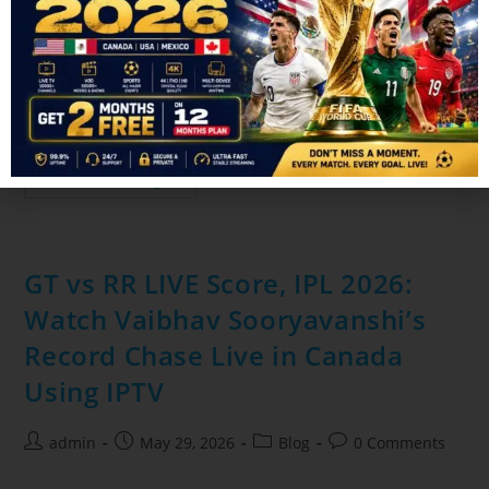
admin
June 24, 2026
Blog
0 Comments
The FIFA World Cup is one of the biggest sporting events in
the world, and millions of fans in Canada rely on IPTV
services to watch every match live. But…
Continue Reading
GT vs RR LIVE Score, IPL 2026:
Watch Vaibhav Sooryavanshi’s
Record Chase Live in Canada
Using IPTV
admin
May 29, 2026
Blog
0 Comments