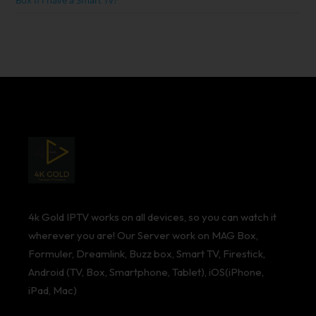
Box If I have a Smart Tv?
4k Gold IPTV works on all devices, so you can watch it
wherever you are! Our Server work on MAG Box,
Formuler, Dreamlink, Buzz box, Smart TV, Firestick,
Android (TV, Box, Smartphone, Tablet), iOS(iPhone,
iPad, Mac)