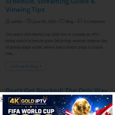
Schedule, Streaming Guide &
Viewing Tips
admin
June 26, 2026
Blog
0 Comments
The watch FIFA World Cup 2026 live in Canada on IPTV
today match schedule (June 26) brings another intense day
of group-stage action, where every match plays a crucial
role…
Continue Reading
Don’t Get Blocked! The Only Way
to Stream the FIFA World Cup
Safely on Canadian IPTV