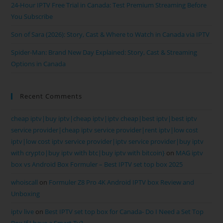
24-Hour IPTV Free Trial in Canada: Test Premium Streaming Before
You Subscribe
Son of Sara (2026): Story, Cast & Where to Watch in Canada via IPTV
Spider-Man: Brand New Day Explained: Story, Cast & Streaming
Options in Canada
Recent Comments
cheap iptv|buy iptv|cheap iptv|iptv cheap|best iptv|best iptv
service provider|cheap iptv service provider|rent iptv|low cost
iptv|low cost iptv service provider|iptv service provider|buy iptv
with crypto|buy iptv with btc|buy iptv with bitcoin}
on
MAG iptv
box vs Android Box Formuler – Best IPTV set top box 2025
whoiscall
on
Formuler Z8 Pro 4K Android IPTV box Review and
Unboxing
iptv live
on
Best IPTV set top box for Canada- Do I Need a Set Top