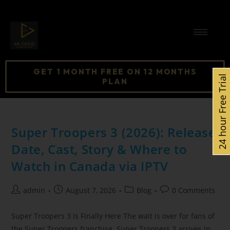
GET 1 MONTH FREE ON 12 MONTHS
24 hour Free Trial
PLAN
Super Troopers 3 (2026): Release
Date, Cast, Story & Where to
Watch in Canada via IPTV
admin
August 7, 2026
Blog
0 Comments
Super Troopers 3 Is Finally Here The wait is over for fans of
the Super Troopers franchise. Super Troopers 3 arrives in