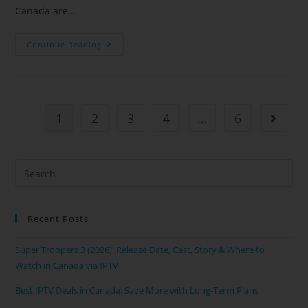
Canada are…
Continue Reading
1
2
3
4
…
6
Recent Posts
Super Troopers 3 (2026): Release Date, Cast, Story & Where to
Watch in Canada via IPTV
Best IPTV Deals in Canada: Save More with Long-Term Plans