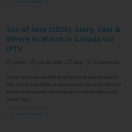
Continue Reading
Son of Sara (2026): Story, Cast &
Where to Watch in Canada via
IPTV
admin
July 30, 2026
Blog
0 Comments
Horror fans have another exciting title to look forward to
with Son of Sara (2026), a supernatural horror thriller that
blends dark comedy, shocking twists, and terrifying cult
horror into…
Continue Reading