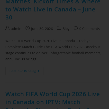
Matches, Kickoff Times & Where
to Watch Live in Canada – June
30
admin
June 30, 2026
Blog
0 Comments
Watch FIFA World Cup 2026 Live in Canada – Today’s
Complete Match Guide The FIFA World Cup 2026 knockout
stage continues to deliver unforgettable football moments,
and June 30 brings…
Continue Reading
Watch FIFA World Cup 2026 Live
in Canada on IPTV: Match