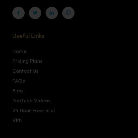
Useful Links
Home
Pricing Plans
Contact Us
FAQs
Blog
YouTube Videos
24 Hour Free Trial
VPN