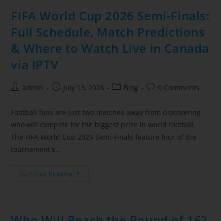
FIFA World Cup 2026 Semi-Finals:
Full Schedule, Match Predictions
& Where to Watch Live in Canada
via IPTV
admin
July 13, 2026
Blog
0 Comments
Football fans are just two matches away from discovering
who will compete for the biggest prize in world football.
The FIFA World Cup 2026 Semi-Finals feature four of the
tournament's…
Continue Reading
Who Will Reach the Round of 16?