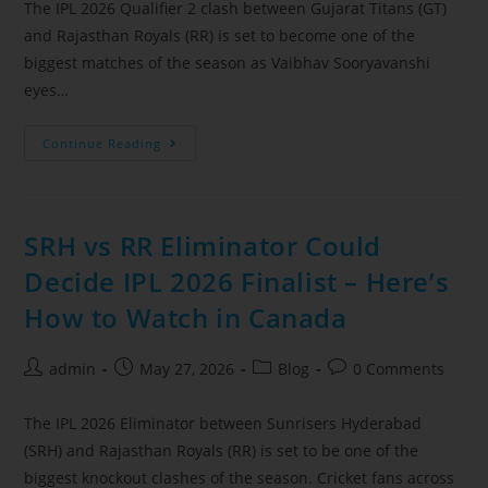
The IPL 2026 Qualifier 2 clash between Gujarat Titans (GT)
and Rajasthan Royals (RR) is set to become one of the
biggest matches of the season as Vaibhav Sooryavanshi
eyes…
Continue Reading
SRH vs RR Eliminator Could
Decide IPL 2026 Finalist – Here’s
How to Watch in Canada
admin
May 27, 2026
Blog
0 Comments
The IPL 2026 Eliminator between Sunrisers Hyderabad
(SRH) and Rajasthan Royals (RR) is set to be one of the
biggest knockout clashes of the season. Cricket fans across