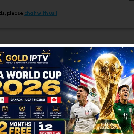
ds
, please
chat with us !
s quick and hassle-free! If you’re not yet a member, sim
ferral link to share with your friends. Spread the word
ds instantly.
dian users
comes with numerous benefits. For every fri
s no limit to how many friends you can refer—more ref
ur referral program participants. Referring friends is ea
, or messaging apps. Let your friends know about the ben
to see how many friends have signed up and how many 