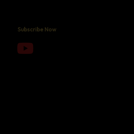
Subscribe Now