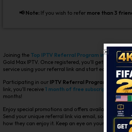
📢 Note:
If you wish to refer
more than 3 frien
Joining the
Top IPTV Referral Program in Canada
i
Gold Max IPTV. Once registered, you’ll get a unique re
service using your referral link and start earning rewar
Participating in our
IPTV Referral Program for Cana
link, you’ll receive
1 month of free subscription
.
There’
months!
Enjoy special promotions and offers available only to o
Send your unique referral link via email, social media
how they can enjoy it. Keep an eye on your account 