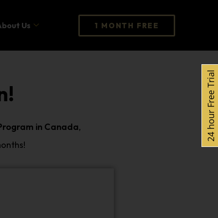
About Us
1 MONTH FREE
24 hour Free Trial
n!
 Program in Canada
,
months!