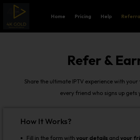
Home
Pricing
Help
Referra
Refer & Ear
Share the ultimate IPTV experience with your
every friend who signs up gets
How It Works?
Fill in the form with
your details
and
your fr