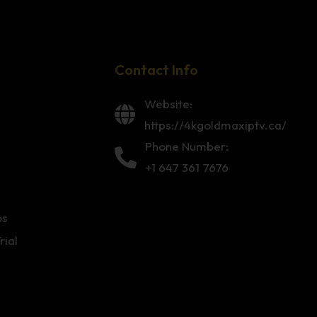
Contact Info
Website:
https://4kgoldmaxiptv.ca/
Phone Number:
+1 647 361 7676
os
rial