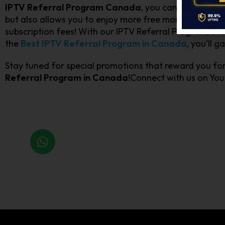
IPTV Referral Program Canada
, you can earn rewar
but also allows you to enjoy more free months of sub
subscription fees! With our IPTV Referral Program, ever
the
Best IPTV Referral Program in Canada
, you’ll 
Stay tuned for special promotions that reward you fo
Referral Program in Canada
!Connect with us on Yo