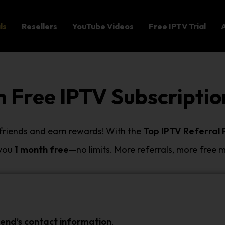
ls
Resellers
YouTube Videos
Free IPTV Trial
n Free IPTV Subscriptio
 friends and earn rewards! With the
Top IPTV Referral
 you
1 month free
—no limits. More referrals, more free 
iend’s contact information
.