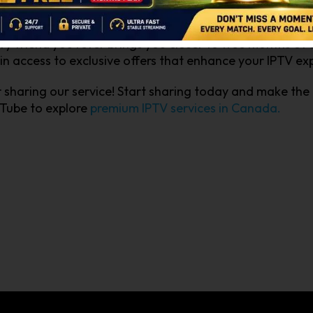
ds effortlessly. Each successful referral not only enhan
scription. Imagine enjoying your favorite shows and spo
y friend you refer brings you closer to free months of s
gain access to exclusive offers that enhance your IPTV e
r sharing our service! Start sharing today and make the
uTube to explore
premium IPTV services in Canada.