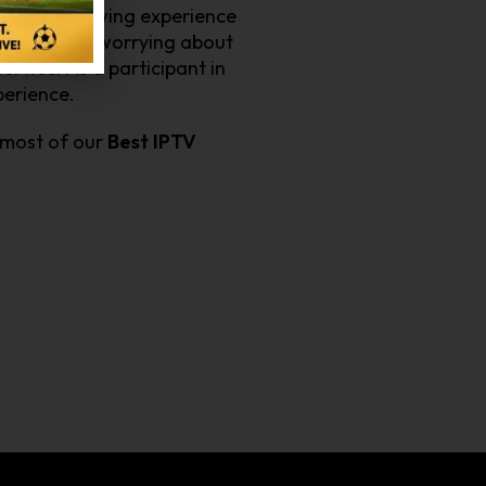
ces your viewing experience
rts without worrying about
ervice. As a participant in
xperience.
 most of our
Best IPTV