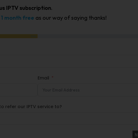
us IPTV subscription
.
t
1 month free
as our way of saying thanks!
50%
Email
o refer our IPTV service to?
N