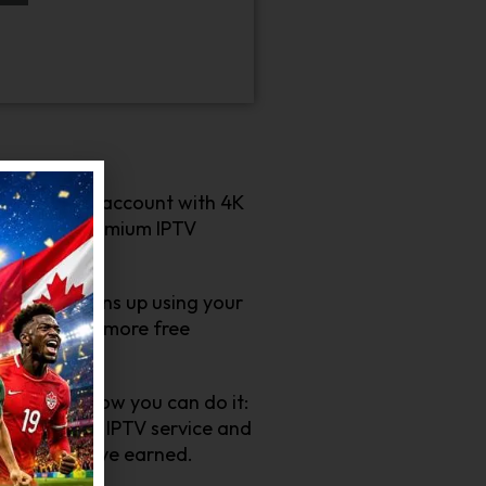
ply create an account with 4K
 about our premium IPTV
end who signs up using your
errals mean more free
sy! Here’s how you can do it:
efits of our IPTV service and
rewards you’ve earned.