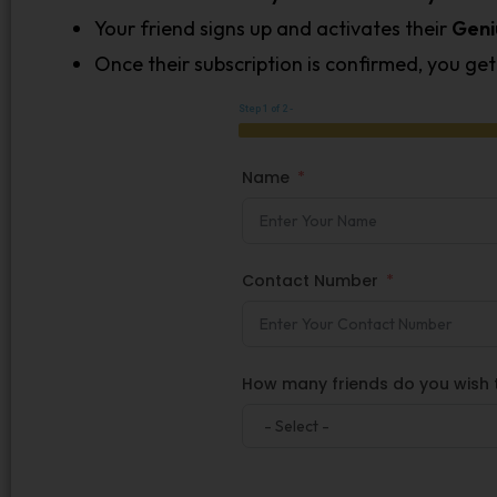
Your friend signs up and activates their
Geni
Once their subscription is confirmed, you ge
Step 1 of 2 -
Name
Contact Number
How many friends do you wish t