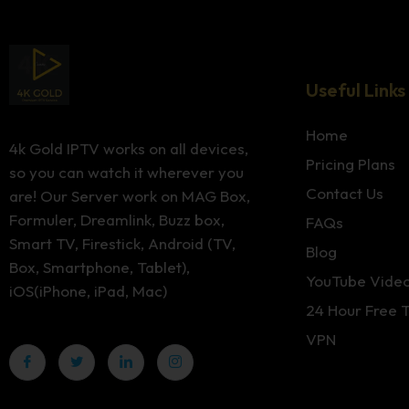
Useful Links
Home
4k Gold IPTV works on all devices,
Pricing Plans
so you can watch it wherever you
Contact Us
are! Our Server work on MAG Box,
Formuler, Dreamlink, Buzz box,
FAQs
Smart TV, Firestick, Android (TV,
Blog
Box, Smartphone, Tablet),
YouTube Vide
iOS(iPhone, iPad, Mac)
24 Hour Free T
VPN