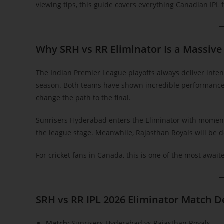
viewing tips, this guide covers everything Canadian IPL 
Why SRH vs RR Eliminator Is a Massive
The Indian Premier League playoffs always deliver inten
season. Both teams have shown incredible performances
change the path to the final.
Sunrisers Hyderabad enters the Eliminator with moment
the league stage. Meanwhile, Rajasthan Royals will be d
For cricket fans in Canada, this is one of the most await
SRH vs RR IPL 2026 Eliminator Match D
Match:
Sunrisers Hyderabad vs Rajasthan Royals