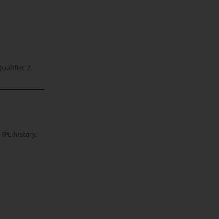
ualifier 2.
IPL history.