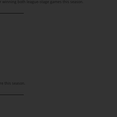
ter winning both league-stage games this season.
e this season.