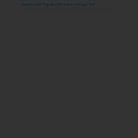
Need a Set Top Box If I have a Smart Tv?