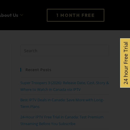
About Us
1 MONTH FREE
24 hour Free Trial
Recent Posts
Super Troopers 3 (2026): Release Date, Cast, Story &
Where to Watch in Canada via IPTV
Best IPTV Deals in Canada: Save More with Long-
Term Plans
24-Hour IPTV Free Trial in Canada: Test Premium
Streaming Before You Subscribe