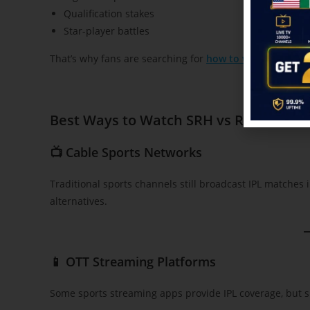
Qualification stakes
Star-player battles
That’s why fans are searching for
how to watch SRH vs 
Best Ways to Watch SRH vs RR IPL 202
📺 Cable Sports Networks
Traditional sports channels still broadcast IPL matches
alternatives.
📱 OTT Streaming Platforms
Some sports streaming apps provide IPL coverage, but s