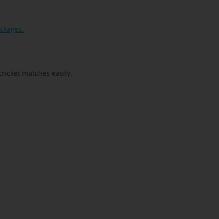
ackages.
cricket matches easily.