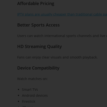
Affordable Pricing
IPTV plans are usually cheaper than traditional cable p
Better Sports Access
Users can watch international sports channels and live 
HD Streaming Quality
Fans can enjoy clear visuals and smooth playback.
Device Compatibility
Watch matches on:
Smart TVs
Android devices
Firestick