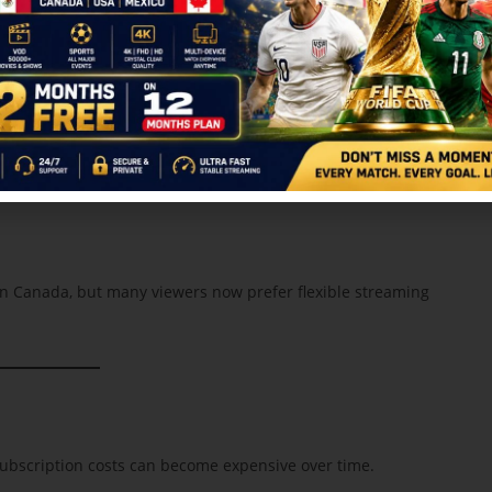
RR IPL 2026 in Canada
without expensive cable subscriptions.
6 in Canada
 in Canada, but many viewers now prefer flexible streaming
ubscription costs can become expensive over time.