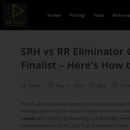
Home
Pricing
Help
Referra
SRH vs RR Eliminator 
Finalist – Here’s How
admin
May 27, 2026
Blog
0 C
The IPL 2026 Eliminator between Sunrisers Hyderabad (SR
knockout clashes of the season. Cricket fans across Can
Canada
with smooth HD streaming and affordable viewin
one step closer to the IPL 2026 final. From match timin