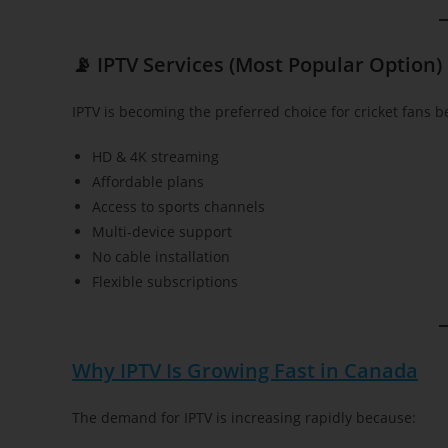
📡 IPTV Services (Most Popular Option)
IPTV is becoming the preferred choice for cricket fans be
HD & 4K streaming
Affordable plans
Access to sports channels
Multi-device support
No cable installation
Flexible subscriptions
Why IPTV Is Growing Fast in Canada
The demand for IPTV is increasing rapidly because: