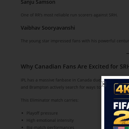
Sanju Samson
One of RR’s most reliable run scorers against SRH.
Vaibhav Sooryavanshi
The young star impressed fans with his powerful century
Why Canadian Fans Are Excited for SR
IPL has a massive fanbase in Canada due to the growing
and Brampton actively search for ways to
stream matche
This Eliminator match carries:
Playoff pressure
High emotional intensity
Big-match performances