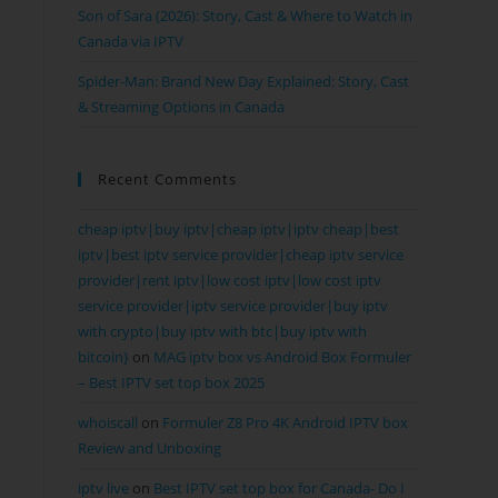
Son of Sara (2026): Story, Cast & Where to Watch in
Canada via IPTV
Spider-Man: Brand New Day Explained: Story, Cast
& Streaming Options in Canada
Recent Comments
cheap iptv|buy iptv|cheap iptv|iptv cheap|best
iptv|best iptv service provider|cheap iptv service
provider|rent iptv|low cost iptv|low cost iptv
service provider|iptv service provider|buy iptv
with crypto|buy iptv with btc|buy iptv with
bitcoin}
on
MAG iptv box vs Android Box Formuler
– Best IPTV set top box 2025
whoiscall
on
Formuler Z8 Pro 4K Android IPTV box
Review and Unboxing
iptv live
on
Best IPTV set top box for Canada- Do I