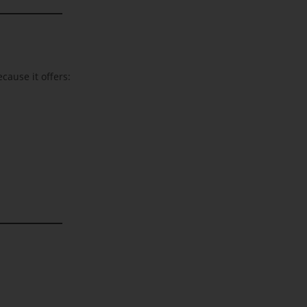
cause it offers: