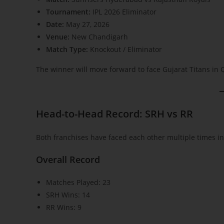
Tournament:
IPL 2026 Eliminator
Date:
May 27, 2026
Venue:
New Chandigarh
Match Type:
Knockout / Eliminator
The winner will move forward to face Gujarat Titans in Q
Head-to-Head Record: SRH vs RR
Both franchises have faced each other multiple times in 
Overall Record
Matches Played: 23
SRH Wins: 14
RR Wins: 9