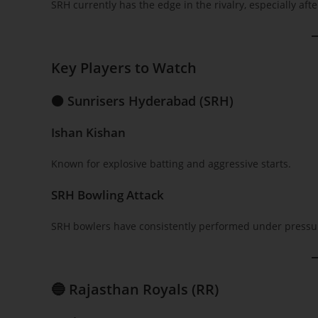
SRH currently has the edge in the rivalry, especially af
Key Players to Watch
🟠 Sunrisers Hyderabad (SRH)
Ishan Kishan
Known for explosive batting and aggressive starts.
SRH Bowling Attack
SRH bowlers have consistently performed under pressur
🔵 Rajasthan Royals (RR)