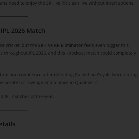
fans need to enjoy the SRH vs RR clash live without interruptions.
 IPL 2026 Match
se cricket, but the
SRH vs RR Eliminator
feels even bigger this
 throughout IPL 2026, and this knockout match could completely
um and confidence after defeating Rajasthan Royals twice during
esperate for revenge and a place in Qualifier 2.
ed IPL matches of the year.
etails