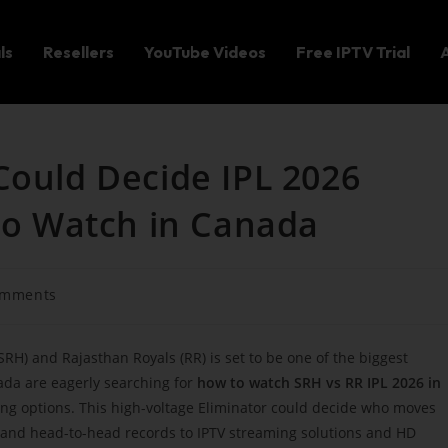
ls
Resellers
YouTube Videos
Free IPTV Trial
Could Decide IPL 2026
 to Watch in Canada
omments
H) and Rajasthan Royals (RR) is set to be one of the biggest
ada are eagerly searching for
how to watch SRH vs RR IPL 2026 in
g options. This high-voltage Eliminator could decide who moves
g and head-to-head records to IPTV streaming solutions and HD