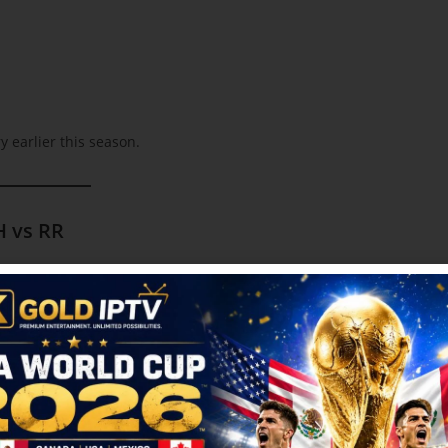
 earlier this season.
H vs RR
 South Asian community. Fans across Toronto, Vancouver, Calgary,
s live in HD.