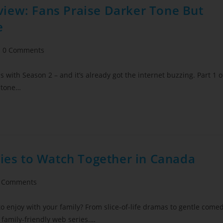
iew: Fans Praise Darker Tone But
e
0 Comments
with Season 2 – and it’s already got the internet buzzing. Part 1 o
 tone…
ries to Watch Together in Canada
 Comments
to enjoy with your family? From slice-of-life dramas to gentle come
f family‑friendly web series.…