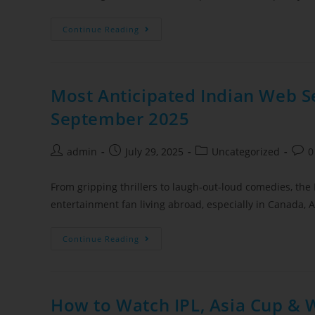
Continue Reading
Most Anticipated Indian Web Se
September 2025
admin
July 29, 2025
Uncategorized
0
From gripping thrillers to laugh-out-loud comedies, the 
entertainment fan living abroad, especially in Canada
Continue Reading
How to Watch IPL, Asia Cup & 