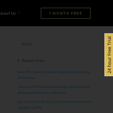
About Us
1 MONTH FREE
24 hour Free Trial
Recent Posts
Best IPTV Deals in Canada: Save More with Long-
p
Term Plans
24-Hour IPTV Free Trial in Canada: Test Premium
Streaming Before You Subscribe
Son of Sara (2026): Story, Cast & Where to Watch in
Canada via IPTV