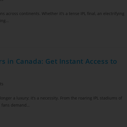
ns across continents. Whether it’s a tense IPL final, an electrifying
sing…
rs in Canada: Get Instant Access to
ts
onger a luxury; it’s a necessity. From the roaring IPL stadiums of
rs, fans demand…