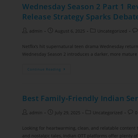
Wednesday Season 2 Part 1 Rev
Release Strategy Sparks Debat
admin
August 6, 2025
Uncategorized
Netflix’s hit supernatural teen drama Wednesday returns 
Wednesday Season 2 introduces a darker, more mature
Continue Reading
Best Family‑Friendly Indian Se
admin
July 29, 2025
Uncategorized
0
Looking for heartwarming, clean, and relatable content 
and nostalgic tales, Indian OTT platforms offer plenty o