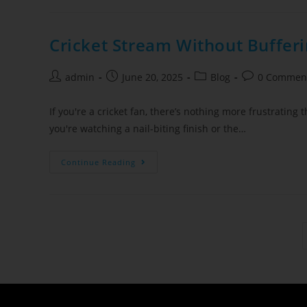
Cricket Stream Without Bufferi
admin
June 20, 2025
Blog
0 Commen
If you're a cricket fan, there’s nothing more frustrating
you're watching a nail-biting finish or the…
Continue Reading