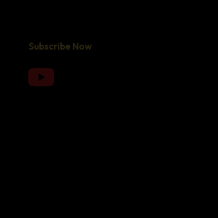
Subscribe Now