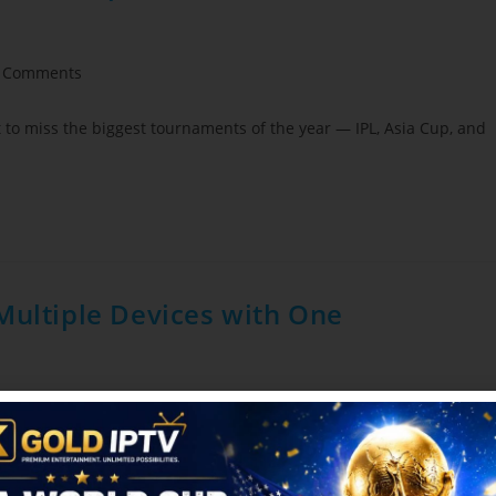
 Comments
t to miss the biggest tournaments of the year — IPL, Asia Cup, and
Multiple Devices with One
der
/
Blog
0 Comments
front of a single TV. With smartphones, tablets, laptops, smart TVs,
njoy…