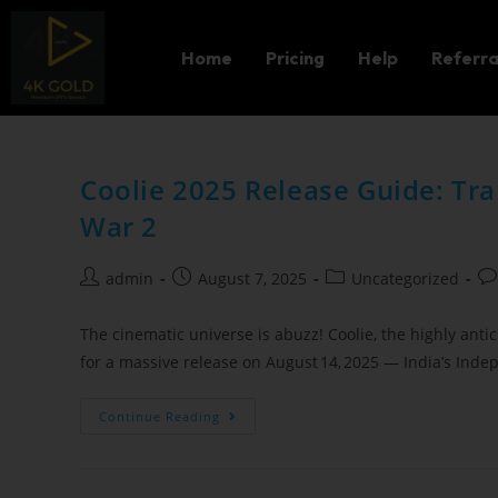
Home
Pricing
Help
Referra
Coolie 2025 Release Guide: Tra
War 2
admin
August 7, 2025
Uncategorized
The cinematic universe is abuzz! Coolie, the highly antic
for a massive release on August 14, 2025 — India’s In
Continue Reading