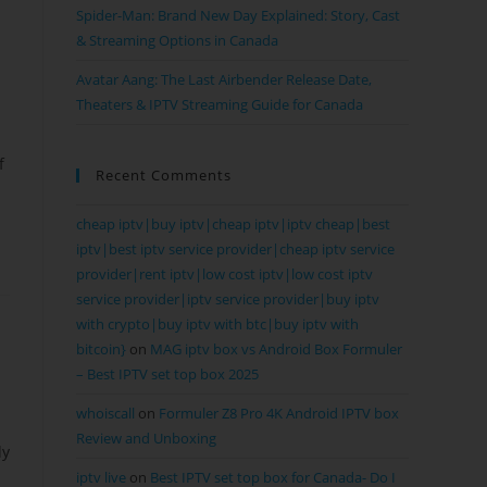
Spider-Man: Brand New Day Explained: Story, Cast
& Streaming Options in Canada
Avatar Aang: The Last Airbender Release Date,
Theaters & IPTV Streaming Guide for Canada
f
Recent Comments
cheap iptv|buy iptv|cheap iptv|iptv cheap|best
iptv|best iptv service provider|cheap iptv service
provider|rent iptv|low cost iptv|low cost iptv
service provider|iptv service provider|buy iptv
with crypto|buy iptv with btc|buy iptv with
bitcoin}
on
MAG iptv box vs Android Box Formuler
– Best IPTV set top box 2025
whoiscall
on
Formuler Z8 Pro 4K Android IPTV box
Review and Unboxing
dy
iptv live
on
Best IPTV set top box for Canada- Do I