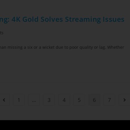
ng: 4K Gold Solves Streaming Issues
ts
 than missing a six or a wicket due to poor quality or lag. Whether
1
…
3
4
5
6
7