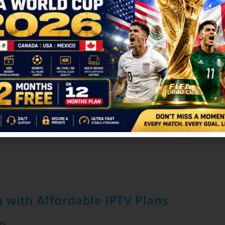
025: India vs England Match Streamin
vider
/
Blog
0 Comments
iconic in cricket history. Whether it's a high-stakes T20, a strategi
 with Affordable IPTV Plans
ts