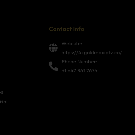
Contact Info
Website:
https://4kgoldmaxiptv.ca/
Phone Number:
+1 647 361 7676
os
rial