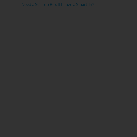
Need a Set Top Box If I have a Smart Tv?