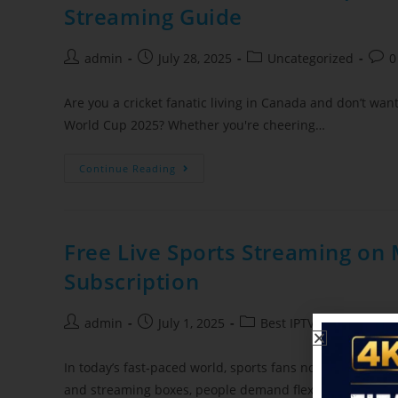
Streaming Guide
admin
July 28, 2025
Uncategorized
0
Are you a cricket fanatic living in Canada and don’t wan
World Cup 2025? Whether you're cheering…
Continue Reading
Free Live Sports Streaming on 
Subscription
admin
July 1, 2025
Best IPTV Service Provi
In today’s fast‑paced world, sports fans no longer sit in 
and streaming boxes, people demand flexible ways to e