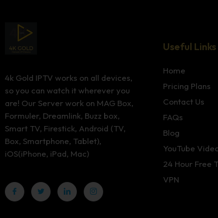
Useful Links
Home
4k Gold IPTV works on all devices,
Pricing Plans
so you can watch it wherever you
Contact Us
are! Our Server work on MAG Box,
Formuler, Dreamlink, Buzz box,
FAQs
Smart TV, Firestick, Android (TV,
Blog
Box, Smartphone, Tablet),
YouTube Vide
iOS(iPhone, iPad, Mac)
24 Hour Free T
VPN