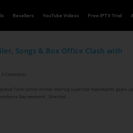
ls
Resellers
YouTube Videos
Free IPTV Trial
iler, Songs & Box Office Clash with
0 Comments
ipated Tamil action thriller starring superstar Rajinikanth, gears u
dependence Day weekend . Directed…