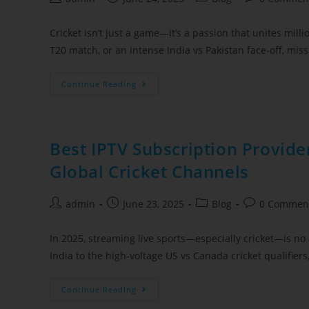
Cricket isn’t just a game—it’s a passion that unites millio
T20 match, or an intense India vs Pakistan face-off, mis
Continue Reading
Best IPTV Subscription Provide
Global Cricket Channels
admin
June 23, 2025
Blog
0 Commen
In 2025, streaming live sports—especially cricket—is no l
India to the high-voltage US vs Canada cricket qualifie
Continue Reading