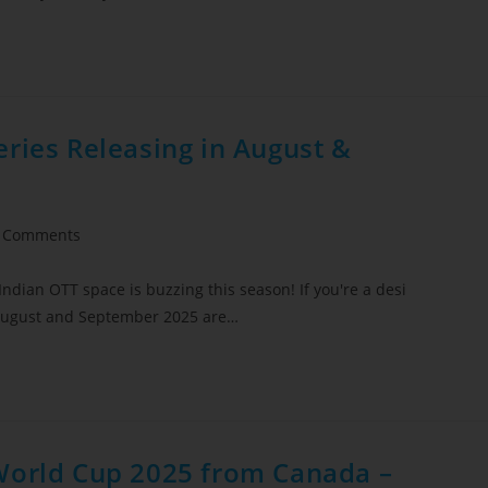
ries Releasing in August &
 Comments
Indian OTT space is buzzing this season! If you're a desi
, August and September 2025 are…
World Cup 2025 from Canada –