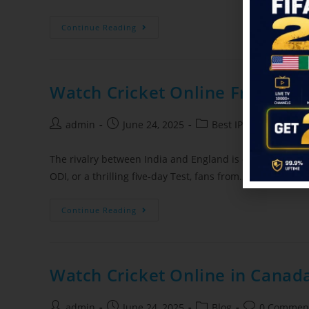
Continue Reading
Watch Cricket Online Free in 2
admin
June 24, 2025
Best IPTV Service Pro
The rivalry between India and England is one of the most 
ODI, or a thrilling five-day Test, fans from…
Continue Reading
Watch Cricket Online in Canada
admin
June 24, 2025
Blog
0 Commen