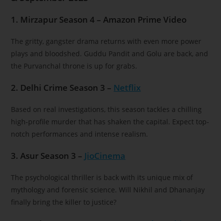
1. Mirzapur Season 4 – Amazon Prime Video
The gritty, gangster drama returns with even more power
plays and bloodshed. Guddu Pandit and Golu are back, and
the Purvanchal throne is up for grabs.
2. Delhi Crime Season 3 –
Netflix
Based on real investigations, this season tackles a chilling
high-profile murder that has shaken the capital. Expect top-
notch performances and intense realism.
3. Asur Season 3 –
JioCinema
The psychological thriller is back with its unique mix of
mythology and forensic science. Will Nikhil and Dhananjay
finally bring the killer to justice?