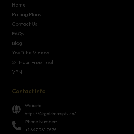
Home
Pricing Plans
Contact Us
FAQs
Blog
YouTube Videos
24 Hour Free Trial
VPN
Contact Info
Website:
https://4kgoldmaxiptv.ca/
Phone Number:
+1 647 361 7676