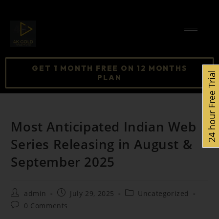
GET 1 MONTH FREE ON 12 MONTHS
24 hour Free Trial
PLAN
Most Anticipated Indian Web
Series Releasing in August &
September 2025
admin
July 29, 2025
Uncategorized
0 Comments