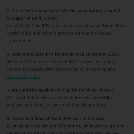
2. Do I need an Amazon or Netflix subscription to watch
Mirzapur or Delhi Crime?
No. With 4K Gold IPTV, you can stream Amazon Prime Video,
Netflix India, and other platforms without individual
subscriptions.
3. What’s the best IPTV for Indian web content in 2025?
4K Gold IPTV is one of the best IPTV services for Indian
content in Canada with high-quality 4K streaming and
affordable plans
.
4. Are subtitles available in English for these shows?
Yes, most Indian web series on platforms like Netflix,
Amazon, and SonyLIV come with English subtitles.
5. How much does 4K Gold IPTV cost in Canada?
Basic plans start around $15/month, while yearly options
can go up to $70.
Prices vary based on features like live