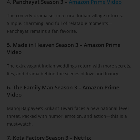
4. Panchayat Season 3 –
Amazon Prime Video
The comedy-drama set in a rural Indian village returns.
Simple, charming, and full of relatable moments—
Panchayat remains a fan favorite.
5. Made in Heaven Season 3 – Amazon Prime
Video
The extravagant Indian weddings return with more secrets,
lies, and drama behind the scenes of love and luxury.
6. The Family Man Season 3 – Amazon Prime
Video
Manoj Bajpayee’s Srikant Tiwari faces a new national-level
threat. Packed with humor, emotion, and action—this is a
must-watch.
7. Kota Factory Season 3 – Netflix