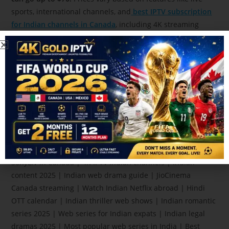
sports, international channels, and
best IPTV subscription
for Indian channels in Canada
, including 4K streaming
quality.
Mirzapur 4 release date | Asur season 3 updates |
Panchayat season 3 episodes | Watch Indian series Canada
| Indian OTT guide 2025 | Delhi Crime new season | Netflix
India originals | Best Hindi web series 2025 | Family Man
new episodes | Made in Heaven season 3 | Amazon Prime
India shows | Indian web series August 2025 | Watch Hindi
drama online | Indian shows for NRIs | Indian TV
streaming in Canada | Kota Factory new season | Watch
SonyLIV in Canada | 4K IPTV Indian channels | Indian
content 2025 | Indian web drama guide | JioCinema
Canada streaming | Watch Indian Netflix abroad | Hindi
OTT calendar | Indian thriller web shows | Indian romantic
series 2025 | Web series for Indian expats | Indian legal
dramas 2025 | Most popular web series in India | Best