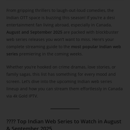
From gripping thrillers to laugh-out-loud comedies, the
Indian OTT space is buzzing this season! If you’re a desi
entertainment fan living abroad, especially in Canada,
August and September 2025
are packed with blockbuster
web series releases you won’t want to miss. Here’s your
complete streaming guide to the
most popular Indian web
series
premiering in the coming weeks.
Whether you’re hooked on crime dramas, love stories, or
family sagas, this list has something for every mood and
screen. Let’s dive into the upcoming Indian web series
lineup and how you can stream them effortlessly in Canada
via 4k Gold IPTV.
????
Top Indian Web Series to Watch in August
& September 2025