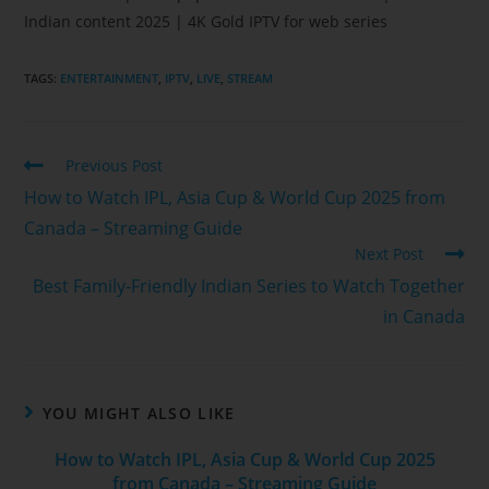
Indian content 2025 | 4K Gold IPTV for web series
TAGS
:
ENTERTAINMENT
,
IPTV
,
LIVE
,
STREAM
Previous Post
How to Watch IPL, Asia Cup & World Cup 2025 from
Canada – Streaming Guide
Next Post
Best Family‑Friendly Indian Series to Watch Together
in Canada
YOU MIGHT ALSO LIKE
How to Watch IPL, Asia Cup & World Cup 2025
from Canada – Streaming Guide