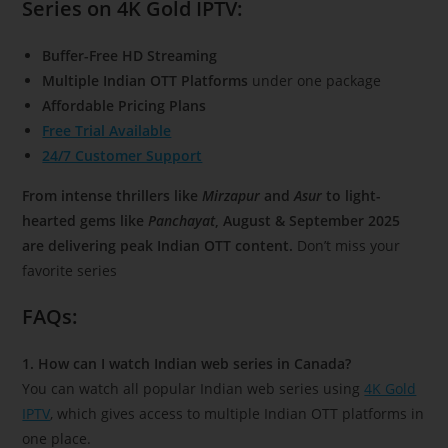
Series on 4K Gold IPTV:
Buffer-Free HD Streaming
Multiple Indian OTT Platforms
under one package
Affordable Pricing Plans
Free Trial Available
24/7 Customer Support
From intense thrillers like
Mirzapur
and
Asur
to light-
hearted gems like
Panchayat
, August & September 2025
are delivering peak Indian OTT content.
Don’t miss your
favorite series
FAQs:
1. How can I watch Indian web series in Canada?
You can watch all popular Indian web series using
4K Gold
IPTV
, which gives access to multiple Indian OTT platforms in
one place.