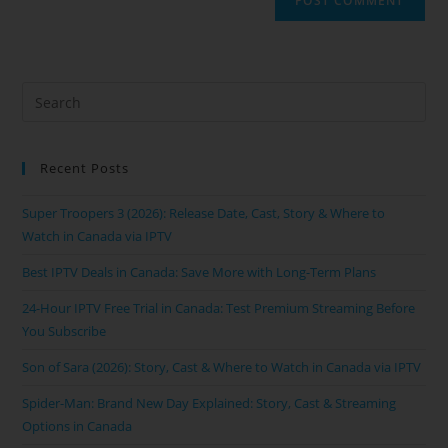
Recent Posts
Super Troopers 3 (2026): Release Date, Cast, Story & Where to
Watch in Canada via IPTV
Best IPTV Deals in Canada: Save More with Long-Term Plans
24-Hour IPTV Free Trial in Canada: Test Premium Streaming Before
You Subscribe
Son of Sara (2026): Story, Cast & Where to Watch in Canada via IPTV
Spider-Man: Brand New Day Explained: Story, Cast & Streaming
Options in Canada