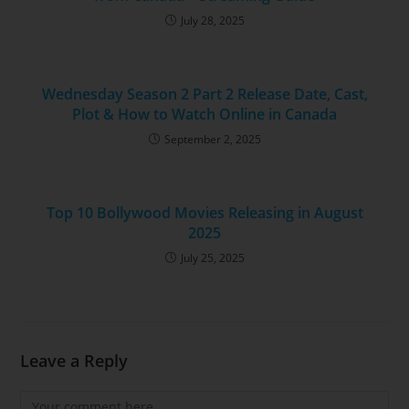
July 28, 2025
Wednesday Season 2 Part 2 Release Date, Cast,
Plot & How to Watch Online in Canada
September 2, 2025
Top 10 Bollywood Movies Releasing in August
2025
July 25, 2025
Leave a Reply