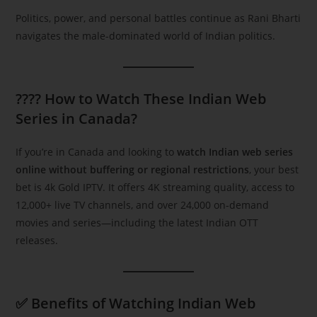
Politics, power, and personal battles continue as Rani Bharti
navigates the male-dominated world of Indian politics.
???? How to Watch These Indian Web
Series in Canada?
If you’re in Canada and looking to
watch Indian web series
online without buffering or regional restrictions
, your best
bet is 4k Gold IPTV. It offers 4K streaming quality, access to
12,000+ live TV channels, and over 24,000 on-demand
movies and series—including the latest Indian OTT
releases.
✅ Benefits of Watching Indian Web