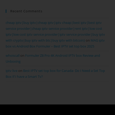
Recent Comments
cheap iptv|buy iptv|cheap iptv|iptv cheap|best iptv|best iptv
service provider|cheap iptv service provider|rent iptv|low cost
iptv|low cost iptv service provider|iptv service provider|buy iptv
with crypto|buy iptv with btc|buy iptv with bitcoin}
on
MAG iptv
box vs Android Box Formuler – Best IPTV set top box 2025
whoiscall
on
Formuler Z8 Pro 4K Android IPTV box Review and
Unboxing
iptv live
on
Best IPTV set top box for Canada- Do I Need a Set Top
Box If I have a Smart Tv?