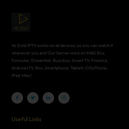
4k Gold IPTV works on all devices, so you can watch it
wherever you are! Our Server work on MAG Box,
Formuler, Dreamlink, Buzz box, Smart TV, Firestick,
Android (TV, Box, Smartphone, Tablet), iOS(iPhone,
iPad, Mac)
Useful Links