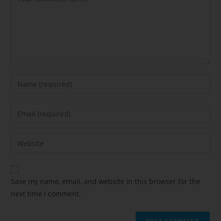
Save my name, email, and website in this browser for the
next time I comment.