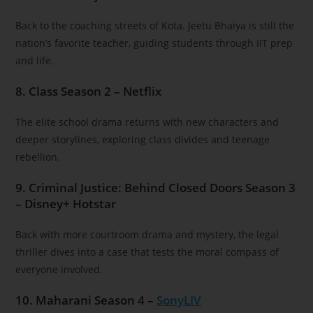
Back to the coaching streets of Kota. Jeetu Bhaiya is still the
nation’s favorite teacher, guiding students through IIT prep
and life.
8. Class Season 2 – Netflix
The elite school drama returns with new characters and
deeper storylines, exploring class divides and teenage
rebellion.
9. Criminal Justice: Behind Closed Doors Season 3
– Disney+ Hotstar
Back with more courtroom drama and mystery, the legal
thriller dives into a case that tests the moral compass of
everyone involved.
10. Maharani Season 4 –
SonyLIV