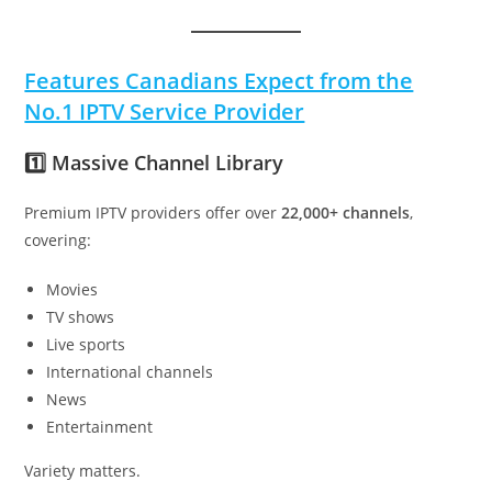
Features Canadians Expect from the
No.1 IPTV Service Provider
1️⃣ Massive Channel Library
Premium IPTV providers offer over
22,000+ channels
,
covering:
Movies
TV shows
Live sports
International channels
News
Entertainment
Variety matters.