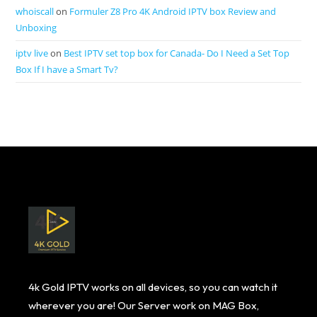
whoiscall
on
Formuler Z8 Pro 4K Android IPTV box Review and
Unboxing
iptv live
on
Best IPTV set top box for Canada- Do I Need a Set Top
Box If I have a Smart Tv?
4k Gold IPTV works on all devices, so you can watch it
wherever you are! Our Server work on MAG Box,