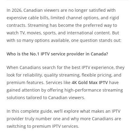
In 2026, Canadian viewers are no longer satisfied with
expensive cable bills, limited channel options, and rigid
contracts. Streaming has become the preferred way to
watch TV, movies, sports, and international content. But
with so many options available, one question stands out:
Who is the No.1 IPTV service provider in Canada?
When Canadians search for the best IPTV experience, they
look for reliability, quality streaming, flexible pricing, and
premium features. Services like
4K Gold Max IPTV
have
gained attention by offering high-performance streaming
solutions tailored to Canadian viewers.
In this complete guide, we’ll explore what makes an IPTV
provider truly number one and why more Canadians are
switching to premium IPTV services.