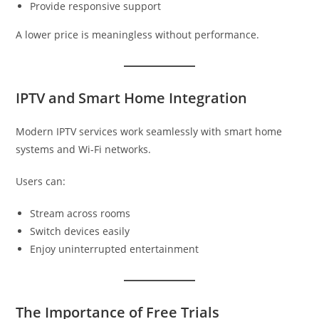
Provide responsive support
A lower price is meaningless without performance.
IPTV and Smart Home Integration
Modern IPTV services work seamlessly with smart home
systems and Wi-Fi networks.
Users can:
Stream across rooms
Switch devices easily
Enjoy uninterrupted entertainment
The Importance of Free Trials