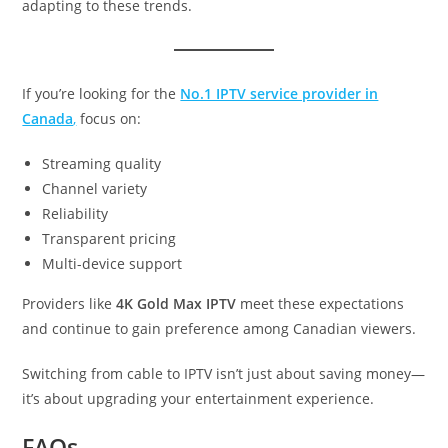
adapting to these trends.
If you’re looking for the
No.1 IPTV service provider in
Canada
,
focus on:
Streaming quality
Channel variety
Reliability
Transparent pricing
Multi-device support
Providers like
4K Gold Max IPTV
meet these expectations
and continue to gain preference among Canadian viewers.
Switching from cable to IPTV isn’t just about saving money—
it’s about upgrading your entertainment experience.
FAQs