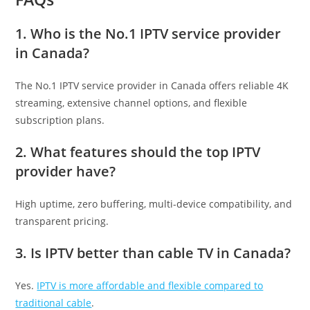
1. Who is the No.1 IPTV service provider
in Canada?
The No.1 IPTV service provider in Canada offers reliable 4K
streaming, extensive channel options, and flexible
subscription plans.
2. What features should the top IPTV
provider have?
High uptime, zero buffering, multi-device compatibility, and
transparent pricing.
3. Is IPTV better than cable TV in Canada?
Yes.
IPTV is more affordable and flexible compared to
traditional cable
.