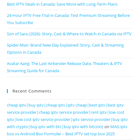
Best IPTV Deals in Canada: Save More with Long-Term Plans
24-Hour IPTV Free Trial in Canada: Test Premium Streaming Before
You Subscribe
Son of Sara (2026): Story, Cast & Where to Watch in Canada via IPTV
Spider-Man: Brand New Day Explained: Story, Cast & Streaming
Options in Canada
Avatar Aang: The Last Airbender Release Date, Theaters & IPTV
Streaming Guide for Canada
Recent Comments
cheap iptv|buy iptv|cheap iptv|iptv cheap|best iptv|best iptv
service provider|cheap iptv service provider|rent iptv|low cost
iptv|low cost iptv service provider|iptv service provider|buy iptv
with crypto|buy iptv with btc|buy iptv with bitcoin}
on
MAG iptv
box vs Android Box Formuler – Best IPTV set top box 2025