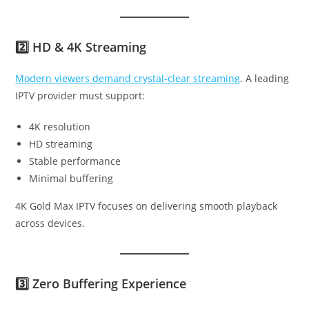
2️⃣ HD & 4K Streaming
Modern viewers demand crystal-clear streaming
. A leading
IPTV provider must support:
4K resolution
HD streaming
Stable performance
Minimal buffering
4K Gold Max IPTV focuses on delivering smooth playback
across devices.
3️⃣ Zero Buffering Experience