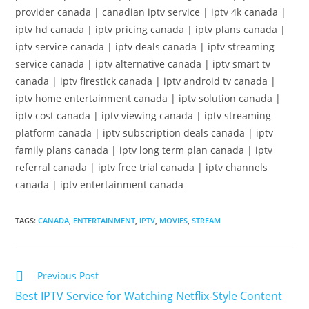
provider canada | canadian iptv service | iptv 4k canada |
iptv hd canada | iptv pricing canada | iptv plans canada |
iptv service canada | iptv deals canada | iptv streaming
service canada | iptv alternative canada | iptv smart tv
canada | iptv firestick canada | iptv android tv canada |
iptv home entertainment canada | iptv solution canada |
iptv cost canada | iptv viewing canada | iptv streaming
platform canada | iptv subscription deals canada | iptv
family plans canada | iptv long term plan canada | iptv
referral canada | iptv free trial canada | iptv channels
canada | iptv entertainment canada
TAGS
:
CANADA
,
ENTERTAINMENT
,
IPTV
,
MOVIES
,
STREAM
Previous Post
Best IPTV Service for Watching Netflix-Style Content