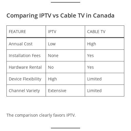
Comparing IPTV vs Cable TV in Canada
FEATURE
IPTV
CABLE TV
Annual Cost
Low
High
Installation Fees
None
Yes
Hardware Rental
No
Yes
Device Flexibility
High
Limited
Channel Variety
Extensive
Limited
The comparison clearly favors IPTV.