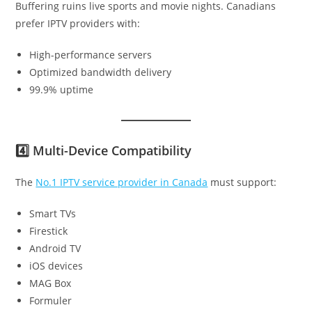
Buffering ruins live sports and movie nights. Canadians
prefer IPTV providers with:
High-performance servers
Optimized bandwidth delivery
99.9% uptime
4️⃣ Multi-Device Compatibility
The
No.1 IPTV service provider in Canada
must support:
Smart TVs
Firestick
Android TV
iOS devices
MAG Box
Formuler