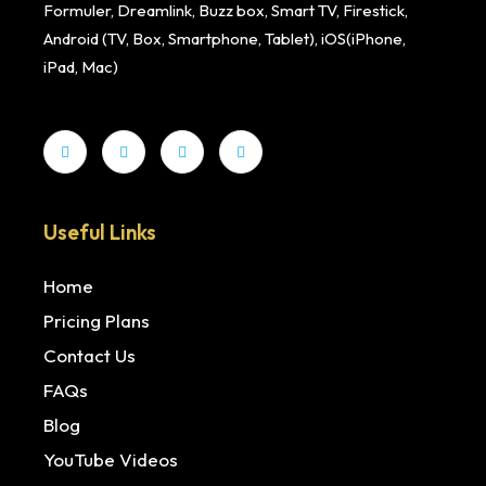
Formuler, Dreamlink, Buzz box, Smart TV, Firestick,
Android (TV, Box, Smartphone, Tablet), iOS(iPhone,
iPad, Mac)
Useful Links
Home
Pricing Plans
Contact Us
FAQs
Blog
YouTube Videos