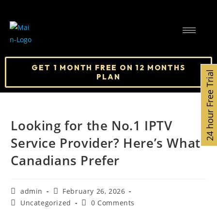
GET 1 MONTH FREE ON 12 MONTHS
24 hour Free Trial
PLAN
Looking for the No.1 IPTV
Service Provider? Here’s What
Canadians Prefer
admin
February 26, 2026
Uncategorized
0 Comments