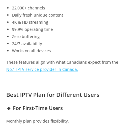
22,000+ channels
Daily fresh unique content
4K & HD streaming
99.9% operating time
Zero buffering
24/7 availability
Works on all devices
These features align with what Canadians expect from the
No.1 IPTV service provider in Canada.
Best IPTV Plan for Different Users
🔹 For First-Time Users
Monthly plan provides flexibility.