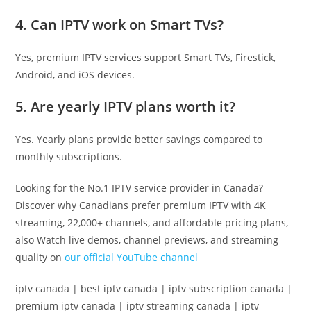
4. Can IPTV work on Smart TVs?
Yes, premium IPTV services support Smart TVs, Firestick,
Android, and iOS devices.
5. Are yearly IPTV plans worth it?
Yes. Yearly plans provide better savings compared to
monthly subscriptions.
Looking for the No.1 IPTV service provider in Canada?
Discover why Canadians prefer premium IPTV with 4K
streaming, 22,000+ channels, and affordable pricing plans,
also Watch live demos, channel previews, and streaming
quality on
our official YouTube channel
iptv canada | best iptv canada | iptv subscription canada |
premium iptv canada | iptv streaming canada | iptv