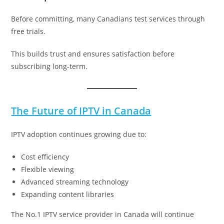
Before committing, many Canadians test services through
free trials.
This builds trust and ensures satisfaction before
subscribing long-term.
The Future of IPTV in Canada
IPTV adoption continues growing due to:
Cost efficiency
Flexible viewing
Advanced streaming technology
Expanding content libraries
The No.1 IPTV service provider in Canada will continue