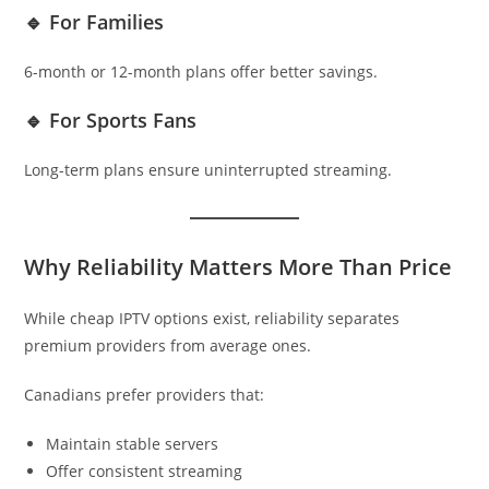
🔹 For Families
6-month or 12-month plans offer better savings.
🔹 For Sports Fans
Long-term plans ensure uninterrupted streaming.
Why Reliability Matters More Than Price
While cheap IPTV options exist, reliability separates
premium providers from average ones.
Canadians prefer providers that:
Maintain stable servers
Offer consistent streaming