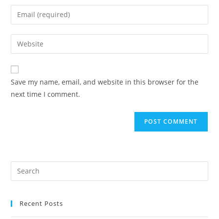
Save my name, email, and website in this browser for the
next time I comment.
Recent Posts