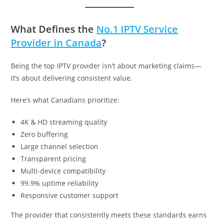
What Defines the
No.1 IPTV Service
Provider in Canada
?
Being the top IPTV provider isn’t about marketing claims—
it’s about delivering consistent value.
Here’s what Canadians prioritize:
4K & HD streaming quality
Zero buffering
Large channel selection
Transparent pricing
Multi-device compatibility
99.9% uptime reliability
Responsive customer support
The provider that consistently meets these standards earns