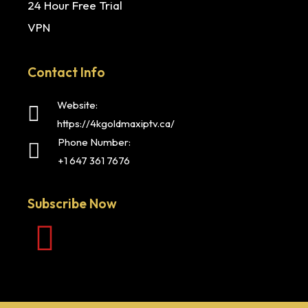
24 Hour Free Trial
VPN
Contact Info
Website:
https://4kgoldmaxiptv.ca/
Phone Number:
+1 647 361 7676
Subscribe Now