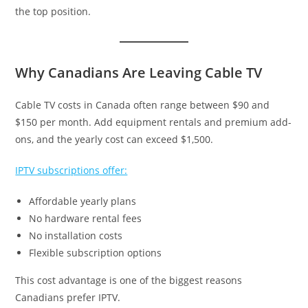
the top position.
Why Canadians Are Leaving Cable TV
Cable TV costs in Canada often range between $90 and
$150 per month. Add equipment rentals and premium add-
ons, and the yearly cost can exceed $1,500.
IPTV subscriptions offer:
Affordable yearly plans
No hardware rental fees
No installation costs
Flexible subscription options
This cost advantage is one of the biggest reasons
Canadians prefer IPTV.