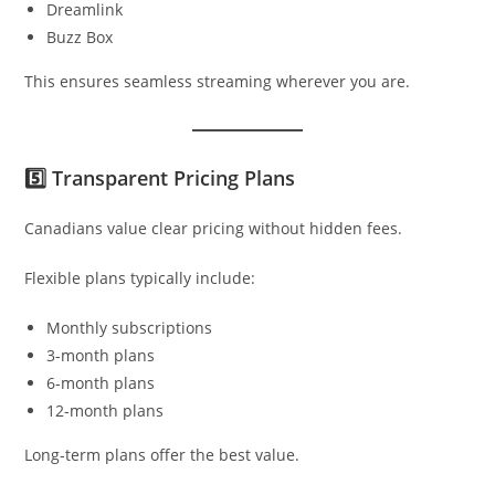
Dreamlink
Buzz Box
This ensures seamless streaming wherever you are.
5️⃣ Transparent Pricing Plans
Canadians value clear pricing without hidden fees.
Flexible plans typically include:
Monthly subscriptions
3-month plans
6-month plans
12-month plans
Long-term plans offer the best value.