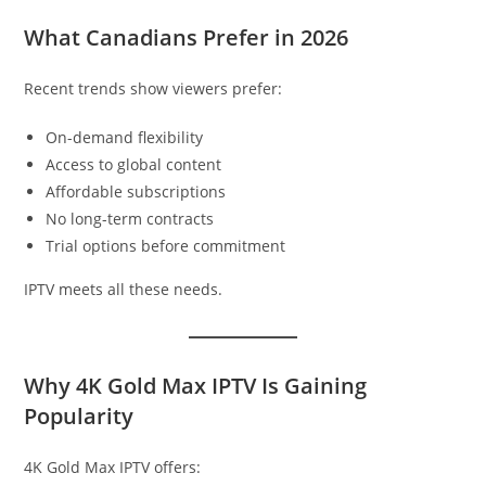
What Canadians Prefer in 2026
Recent trends show viewers prefer:
On-demand flexibility
Access to global content
Affordable subscriptions
No long-term contracts
Trial options before commitment
IPTV meets all these needs.
Why 4K Gold Max IPTV Is Gaining
Popularity
4K Gold Max IPTV offers: