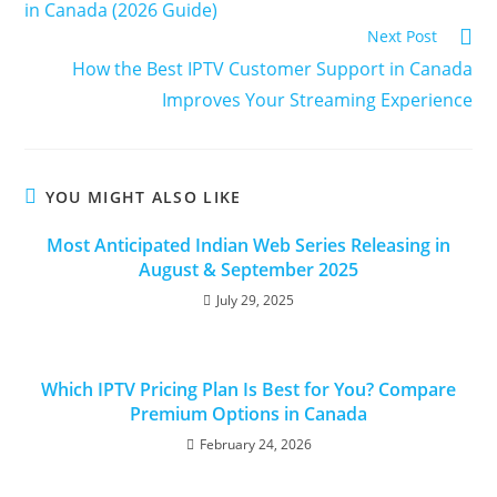
in Canada (2026 Guide)
Next Post
How the Best IPTV Customer Support in Canada
Improves Your Streaming Experience
YOU MIGHT ALSO LIKE
Most Anticipated Indian Web Series Releasing in
August & September 2025
July 29, 2025
Which IPTV Pricing Plan Is Best for You? Compare
Premium Options in Canada
February 24, 2026