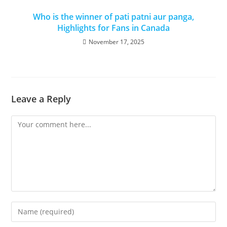
Who is the winner of pati patni aur panga,
Highlights for Fans in Canada
November 17, 2025
Leave a Reply