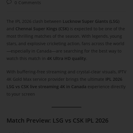
0 Comments
The IPL 2026 clash between
Lucknow Super Giants (LSG)
and
Chennai Super Kings (CSK)
is expected to be one of the
most thrilling matches of the season. With legends, young
stars, and explosive cricketing action, fans across the world
—especially in Canada—are searching for the best way to
watch this match in
4K Ultra HD quality
.
With buffering-free streaming and crystal-clear visuals, IPTV
4K Gold Max service provider brings the ultimate
IPL 2026
LSG vs CSK live streaming 4K in Canada
experience directly
to your screen
Match Preview: LSG vs CSK IPL 2026