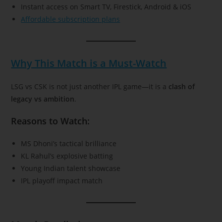
Instant access on Smart TV, Firestick, Android & iOS
Affordable subscription plans
Why This Match is a Must-Watch
LSG vs CSK is not just another IPL game—it is a
clash of
legacy vs ambition
.
Reasons to Watch:
MS Dhoni’s tactical brilliance
KL Rahul’s explosive batting
Young Indian talent showcase
IPL playoff impact match