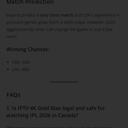
Match Prediction
Experts predict a
very close match
, but CSK’s experience in
pressure games gives them a slight edge. However, LSG’s
aggressive top order can change the game in just a few
overs.
Winning Chances:
CSK: 52%
LSG: 48%
FAQs
1. Is IPTV 4K Gold Max legal and safe for
watching IPL 2026 in Canada?