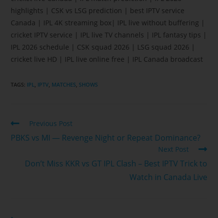
highlights | CSK vs LSG prediction | best IPTV service
Canada | IPL 4K streaming box| IPL live without buffering |
cricket IPTV service | IPL live TV channels | IPL fantasy tips |
IPL 2026 schedule | CSK squad 2026 | LSG squad 2026 |
cricket live HD | IPL live online free | IPL Canada broadcast
TAGS
:
IPL
,
IPTV
,
MATCHES
,
SHOWS
Previous Post
PBKS vs MI — Revenge Night or Repeat Dominance?
Next Post
Don’t Miss KKR vs GT IPL Clash – Best IPTV Trick to
Watch in Canada Live