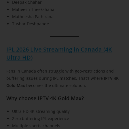
Deepak Chahar
Maheesh Theekshana
Matheesha Pathirana
Tushar Deshpande
IPL 2026 Live Streaming in Canada (4K
Ultra HD)
Fans in Canada often struggle with geo-restrictions and
buffering issues during IPL matches. That’s where
IPTV 4K
Gold Max
becomes the ultimate solution.
Why choose IPTV 4K Gold Max?
Ultra HD 4K streaming quality
Zero buffering IPL experience
Multiple sports channels