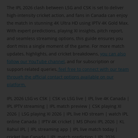
The IPL 2026 clash between LSG and CSK is set to deliver
high-intensity cricket action, and fans in Canada can enjoy
the match in stunning 4K Ultra HD using IPTV 4K Gold Max.
With expert predictions, playing XI insights, pitch report,
and seamless streaming options, this guide ensures you
don’t miss a single moment of the game. For more match
updates, highlights, and cricket breakdowns,
you can also
follow our YouTube channel
, and for subscription or
support-related queries,
feel free to connect with our team
through the official contact options available on our
platform.
IPL 2026 LSG vs CSK | CSK vs LSG live | IPL live 4K Canada |
IPL IPTV streaming | IPL match preview | CSK playing XI
2026 | LSG playing XI 2026 | IPL live HD stream | watch IPL
online Canada | IPTV 4K cricket | MS Dhoni IPL 2026 | KL
Rahul IPL | IPL streaming app | IPL live match today |
cricket live Canada | IPL match prediction | IPL 2026