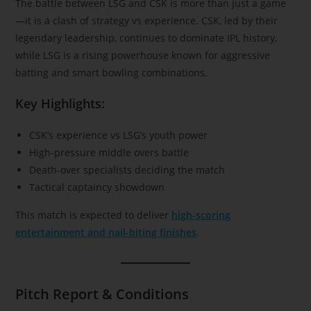
The battle between LSG and CSK is more than just a game
—it is a clash of strategy vs experience. CSK, led by their
legendary leadership, continues to dominate IPL history,
while LSG is a rising powerhouse known for aggressive
batting and smart bowling combinations.
Key Highlights:
CSK’s experience vs LSG’s youth power
High-pressure middle overs battle
Death-over specialists deciding the match
Tactical captaincy showdown
This match is expected to deliver
high-scoring
entertainment and nail-biting finishes
.
Pitch Report & Conditions