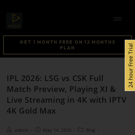
GET 1 MONTH FREE ON 12 MONTHS
24 hour Free Trial
PLAN
IPL 2026: LSG vs CSK Full
Match Preview, Playing XI &
Live Streaming in 4K with IPTV
4K Gold Max
admin
May 14, 2026
Blog