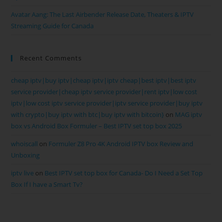
Avatar Aang: The Last Airbender Release Date, Theaters & IPTV
Streaming Guide for Canada
Recent Comments
cheap iptv|buy iptv|cheap iptv|iptv cheap|best iptv|best iptv
service provider|cheap iptv service provider|rent iptv|low cost
iptv|low cost iptv service provider|iptv service provider|buy iptv
with crypto|buy iptv with btc|buy iptv with bitcoin}
on
MAG iptv
box vs Android Box Formuler – Best IPTV set top box 2025
whoiscall
on
Formuler Z8 Pro 4K Android IPTV box Review and
Unboxing
iptv live
on
Best IPTV set top box for Canada- Do I Need a Set Top
Box If I have a Smart Tv?