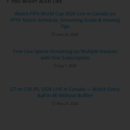
YOU MIGHT ALSO LIKE
Watch FIFA World Cup 2026 Live in Canada on
IPTV: Match Schedule, Streaming Guide & Viewing
Tips
June 26, 2026
Free Live Sports Streaming on Multiple Devices
with One Subscription
July 1, 2025
GT vs CSK IPL 2026 LIVE in Canada — Watch Every
Ball in 4K Without Buffer!
May 21, 2026