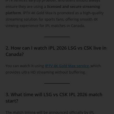
IPTV services vary by provider, and users should always
ensure they are using a
licensed and secure streaming
platform
. IPTV 4K Gold Max is promoted as a high-quality
streaming solution for sports fans, offering smooth 4K
viewing experience for IPL matches in Canada.
2. How can I watch IPL 2026 LSG vs CSK live in
Canada?
You can watch it using
IPTV 4K Gold Max service
,
which
provides ultra HD streaming without buffering.
3. What time will LSG vs CSK IPL 2026 match
start?
The match timing will be announced officially by IPL