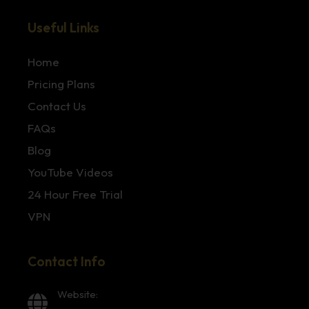
Useful Links
Home
Pricing Plans
Contact Us
FAQs
Blog
YouTube Videos
24 Hour Free Trial
VPN
Contact Info
Website: