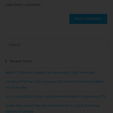
next time I comment.
Recent Posts
Best IPTV Deals in Canada: Save More with Long-Term Plans
24-Hour IPTV Free Trial in Canada: Test Premium Streaming Before
You Subscribe
Son of Sara (2026): Story, Cast & Where to Watch in Canada via IPTV
Spider-Man: Brand New Day Explained: Story, Cast & Streaming
Options in Canada