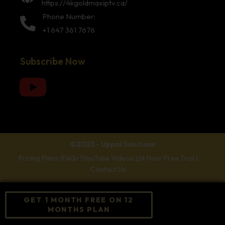
https://4kgoldmaxiptv.ca/
Phone Number:
+1 647 361 7676
Subscribe Now
©2023 - Uppal Solutions
Pricing Plans |
FAQs |
YouTube Videos |
24 Hour Free Trial |
Contact Us
GET 1 MONTH FREE ON 12
MONTHS PLAN