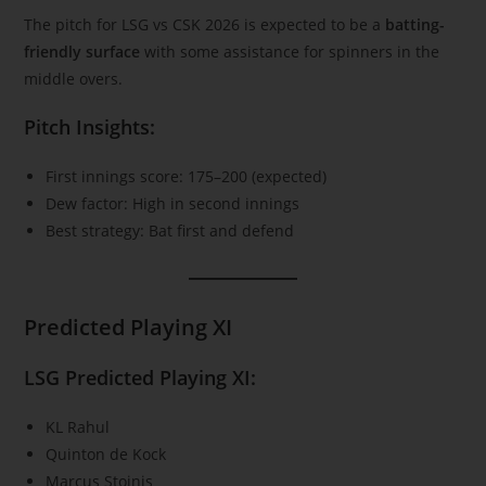
The pitch for LSG vs CSK 2026 is expected to be a
batting-
friendly surface
with some assistance for spinners in the
middle overs.
Pitch Insights:
First innings score: 175–200 (expected)
Dew factor: High in second innings
Best strategy: Bat first and defend
Predicted Playing XI
LSG Predicted Playing XI:
KL Rahul
Quinton de Kock
Marcus Stoinis