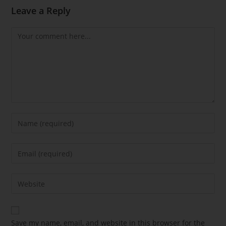
Leave a Reply
Save my name, email, and website in this browser for the