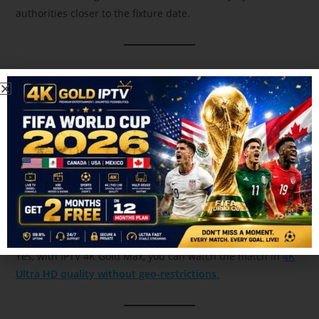
authorities closer to the fixture date.
4. Which IPTV is best for IPL 2026 live
streaming in 4K?
IPTV 4K Gold Max
is one of the best options for high-quality
IPL streaming.
5. Can I watch IPL 2026 LSG vs CSK live in 4K in
Canada?
Yes, with IPTV 4K Gold Max, you can watch the match in
4K
Ultra HD quality without geo-restrictions
.