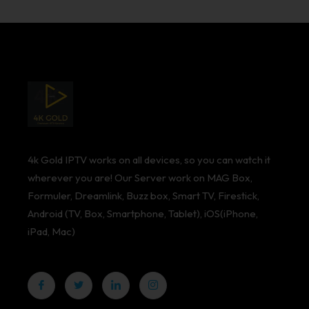
4k Gold IPTV works on all devices, so you can watch it
wherever you are! Our Server work on MAG Box,
Formuler, Dreamlink, Buzz box, Smart TV, Firestick,
Android (TV, Box, Smartphone, Tablet), iOS(iPhone,
iPad, Mac)