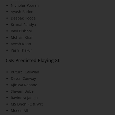
Nicholas Pooran
Ayush Badoni
Deepak Hooda
Krunal Pandya
Ravi Bishnoi
Mohsin Khan
Avesh Khan
Yash Thakur
CSK Predicted Playing XI:
Ruturaj Gaikwad
Devon Conway
Ajinkya Rahane
Shivam Dube
Ravindra Jadeja
MS Dhoni (C & WK)
Moeen Ali