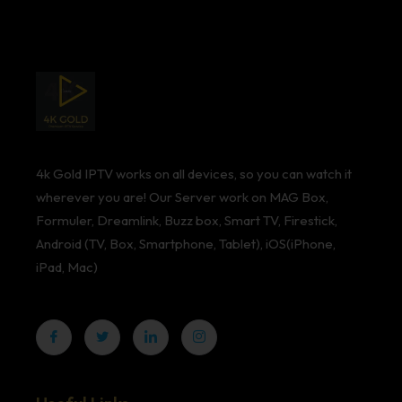
4k Gold IPTV works on all devices, so you can watch it
wherever you are! Our Server work on MAG Box,
Formuler, Dreamlink, Buzz box, Smart TV, Firestick,
Android (TV, Box, Smartphone, Tablet), iOS(iPhone,
iPad, Mac)