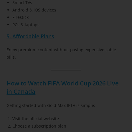
Smart TVs
Android & iOS devices
Firestick
PCs & laptops
5. Affordable Plans
Enjoy premium content without paying expensive cable
bills.
How to Watch FIFA World Cup 2026 Live
in Canada
Getting started with Gold Max IPTV is simple:
Visit the official website
Choose a subscription plan