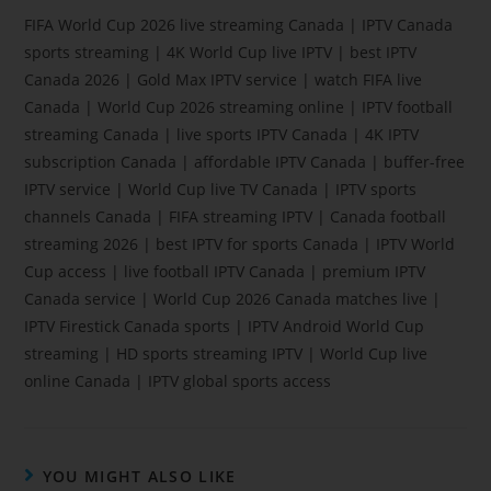
FIFA World Cup 2026 live streaming Canada | IPTV Canada
sports streaming | 4K World Cup live IPTV | best IPTV
Canada 2026 | Gold Max IPTV service | watch FIFA live
Canada | World Cup 2026 streaming online | IPTV football
streaming Canada | live sports IPTV Canada | 4K IPTV
subscription Canada | affordable IPTV Canada | buffer-free
IPTV service | World Cup live TV Canada | IPTV sports
channels Canada | FIFA streaming IPTV | Canada football
streaming 2026 | best IPTV for sports Canada | IPTV World
Cup access | live football IPTV Canada | premium IPTV
Canada service | World Cup 2026 Canada matches live |
IPTV Firestick Canada sports | IPTV Android World Cup
streaming | HD sports streaming IPTV | World Cup live
online Canada | IPTV global sports access
YOU MIGHT ALSO LIKE