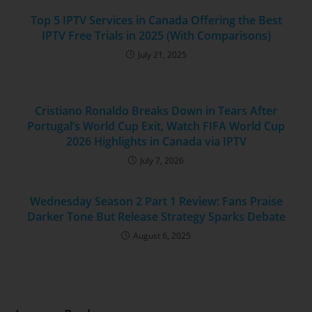
Top 5 IPTV Services in Canada Offering the Best
IPTV Free Trials in 2025 (With Comparisons)
July 21, 2025
Cristiano Ronaldo Breaks Down in Tears After
Portugal’s World Cup Exit, Watch FIFA World Cup
2026 Highlights in Canada via IPTV
July 7, 2026
Wednesday Season 2 Part 1 Review: Fans Praise
Darker Tone But Release Strategy Sparks Debate
August 6, 2025