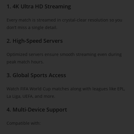
1. 4K Ultra HD Streaming
Every match is streamed in crystal-clear resolution so you
don’t miss a single detail.
2. High-Speed Servers
Optimized servers ensure smooth streaming even during
peak match hours.
3. Global Sports Access
Watch FIFA World Cup matches along with leagues like EPL,
La Liga, UEFA, and more.
4. Multi-Device Support
Compatible with: