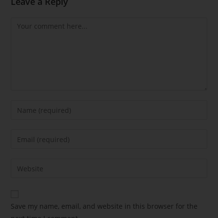
Leave a Reply
Save my name, email, and website in this browser for the