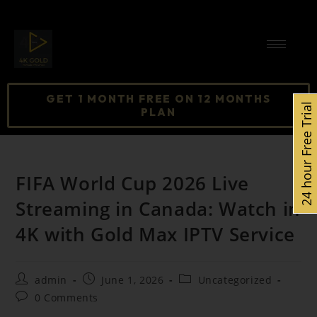
GET 1 MONTH FREE ON 12 MONTHS
24 hour Free Trial
PLAN
FIFA World Cup 2026 Live
Streaming in Canada: Watch in
4K with Gold Max IPTV Service
admin
June 1, 2026
Uncategorized
0 Comments