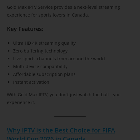
Gold Max IPTV Service provides a next-level streaming
experience for sports lovers in Canada.
Key Features:
Ultra HD 4K streaming quality
Zero buffering technology
Live sports channels from around the world
Multi-device compatibility
Affordable subscription plans
Instant activation
With Gold Max IPTV, you don’t just watch football—you
experience it.
Why IPTV is the Best Choice for FIFA
World Cup 2026 in Canada