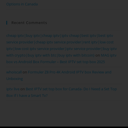
Options in Canada
Recent Comments
cheap iptv|buy iptv|cheap iptv|iptv cheap|best iptv|best iptv
service provider|cheap iptv service provider|rent iptv|low cost
iptv|low cost iptv service provider|iptv service provider|buy iptv
with crypto|buy iptv with btc|buy iptv with bitcoin}
on
MAG iptv
box vs Android Box Formuler – Best IPTV set top box 2025
whoiscall
on
Formuler Z8 Pro 4K Android IPTV box Review and
Unboxing
iptv live
on
Best IPTV set top box for Canada- Do I Need a Set Top
Box If I have a Smart Tv?