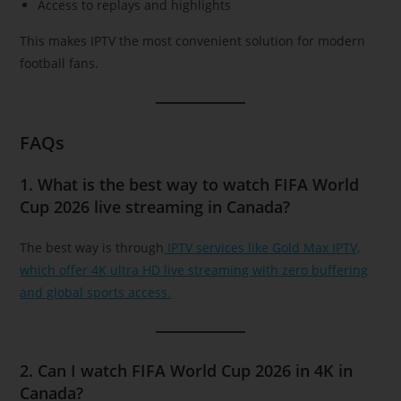
Access to replays and highlights
This makes IPTV the most convenient solution for modern
football fans.
FAQs
1. What is the best way to watch FIFA World
Cup 2026 live streaming in Canada?
The best way is through
IPTV services like Gold Max IPTV,
which offer 4K ultra HD live streaming with zero buffering
and global sports access.
2. Can I watch FIFA World Cup 2026 in 4K in
Canada?