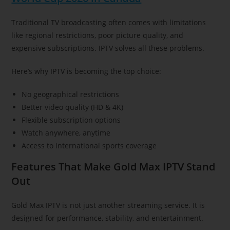
Traditional TV broadcasting often comes with limitations
like regional restrictions, poor picture quality, and
expensive subscriptions. IPTV solves all these problems.
Here’s why IPTV is becoming the top choice:
No geographical restrictions
Better video quality (HD & 4K)
Flexible subscription options
Watch anywhere, anytime
Access to international sports coverage
Features That Make Gold Max IPTV Stand
Out
Gold Max IPTV is not just another streaming service. It is
designed for performance, stability, and entertainment.