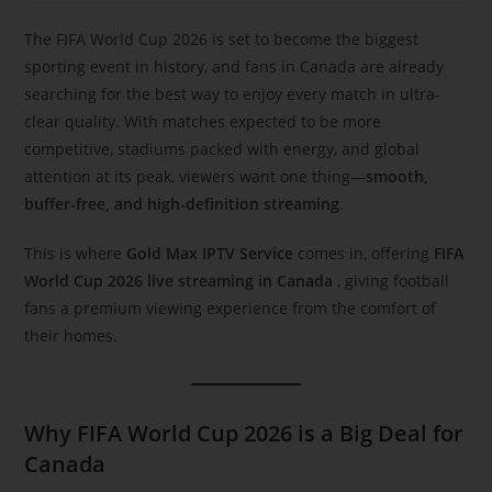
The FIFA World Cup 2026 is set to become the biggest
sporting event in history, and fans in Canada are already
searching for the best way to enjoy every match in ultra-
clear quality. With matches expected to be more
competitive, stadiums packed with energy, and global
attention at its peak, viewers want one thing—
smooth,
buffer-free, and high-definition streaming
.
This is where
Gold Max IPTV Service
comes in, offering
FIFA
World Cup 2026 live streaming in Canada
, giving football
fans a premium viewing experience from the comfort of
their homes.
Why FIFA World Cup 2026 is a Big Deal for
Canada