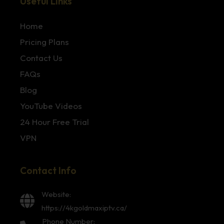
Useful Links
Home
Pricing Plans
Contact Us
FAQs
Blog
YouTube Videos
24 Hour Free Trial
VPN
Contact Info
Website:
https://4kgoldmaxiptv.ca/
Phone Number: