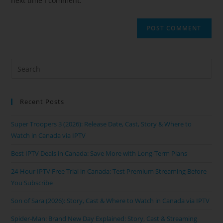
next time I comment.
Recent Posts
Super Troopers 3 (2026): Release Date, Cast, Story & Where to
Watch in Canada via IPTV
Best IPTV Deals in Canada: Save More with Long-Term Plans
24-Hour IPTV Free Trial in Canada: Test Premium Streaming Before
You Subscribe
Son of Sara (2026): Story, Cast & Where to Watch in Canada via IPTV
Spider-Man: Brand New Day Explained: Story, Cast & Streaming