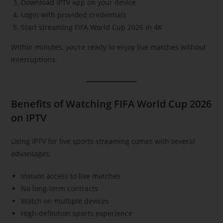
Download IPTV app on your device
Login with provided credentials
Start streaming FIFA World Cup 2026 in 4K
Within minutes, you’re ready to enjoy live matches without
interruptions.
Benefits of Watching FIFA World Cup 2026
on IPTV
Using IPTV for live sports streaming comes with several
advantages:
Instant access to live matches
No long-term contracts
Watch on multiple devices
High-definition sports experience