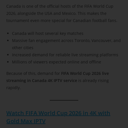
Canada is one of the official hosts of the FIFA World Cup
2026, alongside the USA and Mexico. This makes the
tournament even more special for Canadian football fans.
Canada will host several key matches
Massive fan engagement across Toronto, Vancouver, and
other cities
Increased demand for reliable live streaming platforms
Millions of viewers expected online and offline
Because of this, demand for
FIFA World Cup 2026 live
streaming in Canada 4K IPTV service
is already rising
rapidly.
Watch FIFA World Cup 2026 in 4K with
Gold Max IPTV