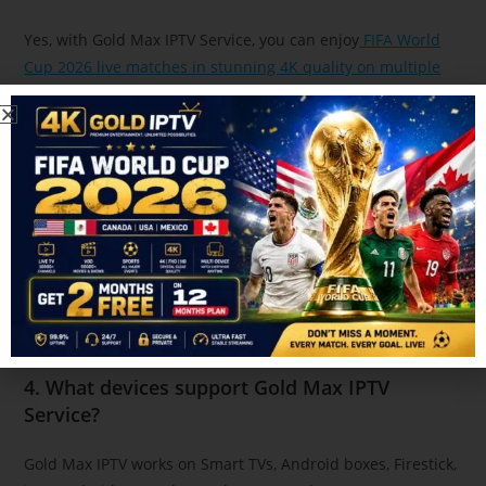
Yes, with Gold Max IPTV Service, you can enjoy
FIFA World
Cup 2026 live matches in stunning 4K quality on multiple
devices.
3. Is IPTV legal in Canada for sports streaming?
IPTV legality depends on the content provider. Always
choose a trusted IPTV service like Gold Max IPTV that
provides licensed and stable streaming.
4. What devices support Gold Max IPTV
Service?
Gold Max IPTV works on Smart TVs, Android boxes, Firestick,