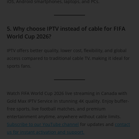
iOS, Android smartphones, laptops, and PCs.
5. Why choose IPTV instead of cable for FIFA
World Cup 2026?
IPTV offers better quality, lower cost, flexibility, and global
access compared to traditional cable TV, making it ideal for
sports fans.
Watch FIFA World Cup 2026 live streaming in Canada with
Gold Max IPTV Service in stunning 4K quality. Enjoy buffer-
free sports, live football matches, and premium
entertainment anytime, anywhere without cable limits.
Subscribe to our YouTube channel
for updates and
contact
us for instant activation and support.