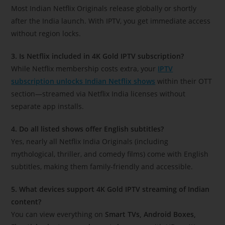
Most Indian Netflix Originals release globally or shortly
after the India launch. With IPTV, you get immediate access
without region locks.
3. Is Netflix included in 4K Gold IPTV subscription?
While Netflix membership costs extra, your
IPTV
subscription unlocks Indian Netflix shows
within their OTT
section—streamed via Netflix India licenses without
separate app installs.
4. Do all listed shows offer English subtitles?
Yes, nearly all Netflix India Originals (including
mythological, thriller, and comedy films) come with English
subtitles, making them family-friendly and accessible.
5. What devices support 4K Gold IPTV streaming of Indian
content?
You can view everything on
Smart TVs, Android Boxes,