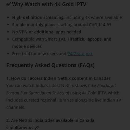
✅ Why Watch with 4K Gold IPTV
High-definition streaming
, including 4K where available
Simple monthly plans
, starting around CAD $14.99
No VPN or additional apps needed
Compatible with
Smart TVs, Firestick, laptops, and
mobile devices
Free trial
for new users and
24/7 support
Frequently Asked Questions (FAQs)
1. How do I access Indian Netflix content in Canada?
You can watch India’s latest Netflix shows (like
Panchayat
Season 3
or
Saare Jahan Se Accha
) using 4k Gold IPTV, which
includes curated regional libraries alongside live Indian TV
channels.
2. Are Netflix India titles available in Canada
simultaneously?