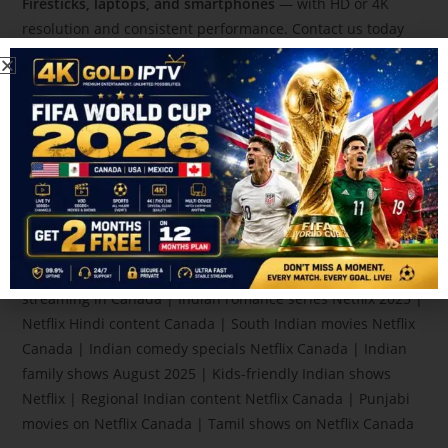
Firesticks, laptops, and smartphones
— with HD or 4K
resolution and consistent performance. Contact us today
for
24/7 IPTV support and fast service in Canada,
If you
need guidance or setup help, visit our
YouTube channel.
Indian web series on Netflix Canada | Best Bollywood
movies on Netflix Canada | New Hindi content on Netflix
2025 | Netflix Canada August 2025 Indian releases | Top
Indian shows for families Canada | Watch Indian dramas
Netflix Canada | Indian crime thrillers Netflix Canada | Best
Netflix Indian series August 2025 | Latest Indian movies in
Canada | Netflix India to Canada watch guide | Desi shows
streaming in Canada | Indian romance series Netflix 2025 |
Netflix Hindi content Canada | South Indian movies Netflix
Canada | Indian comedy specials Netflix Canada | Indian
family shows August 2025 | Kids-friendly Indian shows
Netflix | Regional Indian content Netflix Canada | Punjabi
movies on Netflix Canada | Tamil shows on Netflix Canada