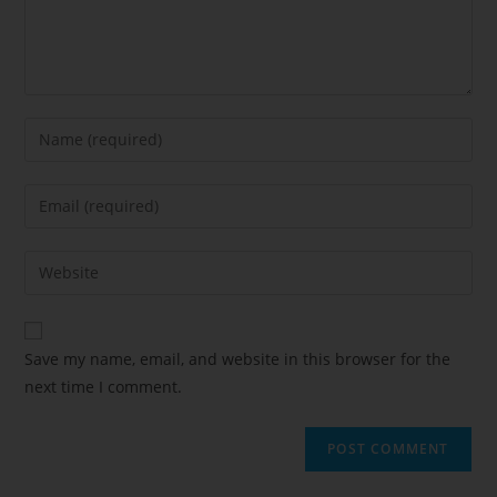
Save my name, email, and website in this browser for the
next time I comment.