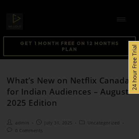
GET 1 MONTH FREE ON 12 MONTHS
24 hour Free Trial
PLAN
What’s New on Netflix Canada
for Indian Audiences – August
2025 Edition
admin
July 31, 2025
Uncategorized
0 Comments