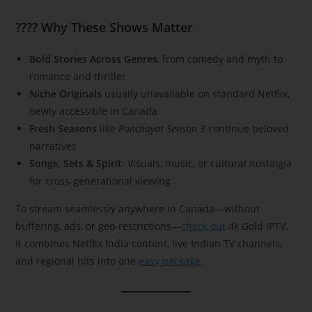
???? Why These Shows Matter
Bold Stories Across Genres
, from comedy and myth to
romance and thriller
Niche Originals
usually unavailable on standard Netflix,
newly accessible in Canada
Fresh Seasons
like
Panchayat Season 3
continue beloved
narratives
Songs, Sets & Spirit
: Visuals, music, or cultural nostalgia
for cross-generational viewing
To stream seamlessly anywhere in Canada—without
buffering, ads, or geo-restrictions—
check out
4k Gold IPTV,
It combines Netflix India content, live Indian TV channels,
and regional hits into one
easy package
.