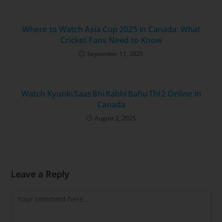
Where to Watch Asia Cup 2025 in Canada: What
Cricket Fans Need to Know
September 11, 2025
Watch Kyunki Saas Bhi Kabhi Bahu Thi 2 Online in
Canada
August 2, 2025
Leave a Reply