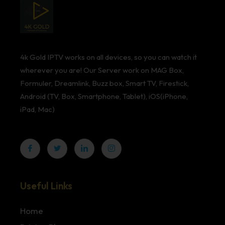
4k Gold IPTV works on all devices, so you can watch it
wherever you are! Our Server work on MAG Box,
Formuler, Dreamlink, Buzz box, Smart TV, Firestick,
Android (TV, Box, Smartphone, Tablet), iOS(iPhone,
iPad, Mac)
Useful Links
Home