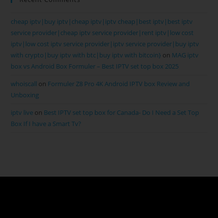
cheap iptv|buy iptv|cheap iptv|iptv cheap|best iptv|best iptv
service provider|cheap iptv service provider|rent iptv|low cost
iptv|low cost iptv service provider|iptv service provider|buy iptv
with crypto|buy iptv with btc|buy iptv with bitcoin}
on
MAG iptv
box vs Android Box Formuler – Best IPTV set top box 2025
whoiscall
on
Formuler Z8 Pro 4K Android IPTV box Review and
Unboxing
iptv live
on
Best IPTV set top box for Canada- Do I Need a Set Top
Box If I have a Smart Tv?