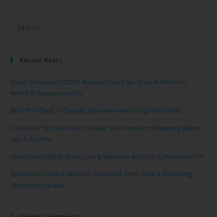
Recent Posts
Super Troopers 3 (2026): Release Date, Cast, Story & Where to
Watch in Canada via IPTV
Best IPTV Deals in Canada: Save More with Long-Term Plans
24-Hour IPTV Free Trial in Canada: Test Premium Streaming Before
You Subscribe
Son of Sara (2026): Story, Cast & Where to Watch in Canada via IPTV
Spider-Man: Brand New Day Explained: Story, Cast & Streaming
Options in Canada
Recent Comments