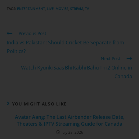
TAGS
:
ENTERTAINMENT
,
LIVE
,
MOVIES
,
STREAM
,
TV
Previous Post
India vs Pakistan: Should Cricket Be Separate from
Politics?
Next Post
Watch Kyunki Saas Bhi Kabhi Bahu Thi 2 Online in
Canada
YOU MIGHT ALSO LIKE
Avatar Aang: The Last Airbender Release Date,
Theaters & IPTV Streaming Guide for Canada
July 28, 2026