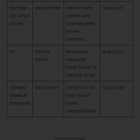
Navrang –
Musical Film
Vibrant color
August 25
The Colors
palette and
of Love
choreography-
driven
romance
Fit
Fitness
Bollywood
August 28
Series
megastar
leads health &
lifestyle show
Chandni
Mini-Series
Family stories
August 30
Chowk Ki
from India’s
Kahaniyan
iconic
neighborhood