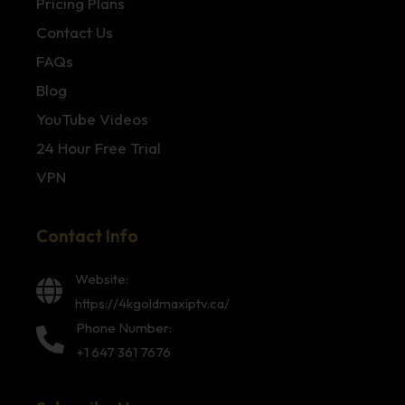
Pricing Plans
Contact Us
FAQs
Blog
YouTube Videos
24 Hour Free Trial
VPN
Contact Info
Website:
https://4kgoldmaxiptv.ca/
Phone Number:
+1 647 361 7676