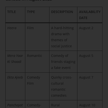
TITLE
TYPE
DESCRIPTION
AVAILABILITY
DATE
Heera
Film
A hard-hitting
August 2
drama with
themes of
social justice
Mera Yaar
Romantic
Comedy of
August 5
Ki Shaadi
friends staging
a fake event
Ekta Ajeeb
Comedy
Quirky cross-
August 7
Film
cultural
romantic
comedies
Panchayat
Comedy-
Rural
August 10