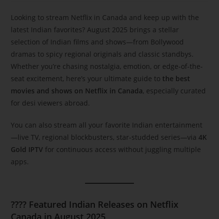
Looking to stream Netflix in Canada and keep up with the
latest Indian favorites? August 2025 brings a stellar
selection of Indian films and shows—from Bollywood
dramas to spicy regional originals and classic standbys.
Whether you’re chasing nostalgia, emotion, or edge-of-the-
seat excitement, here’s your ultimate guide to
the best
movies and shows on Netflix in Canada
, especially curated
for desi viewers abroad.
You can also stream all your favorite Indian entertainment
—live TV, regional blockbusters, star-studded series—via
4K
Gold IPTV
for continuous access without juggling multiple
apps.
???? Featured Indian Releases on Netflix
Canada in August 2025