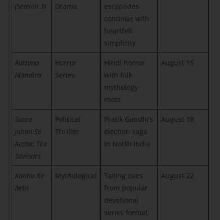
(Season 3)
Drama
escapades
continue with
heartfelt
simplicity
Aathma
Horror
Hindi horror
August 15
Mandira
Series
with folk
mythology
roots
Saare
Political
Pratik Gandhi’s
August 18
Jahan Se
Thriller
election saga
Accha: The
in North India
Saviours
Kanha Ka
Mythological
Taking cues
August 22
Beta
from popular
devotional
series format