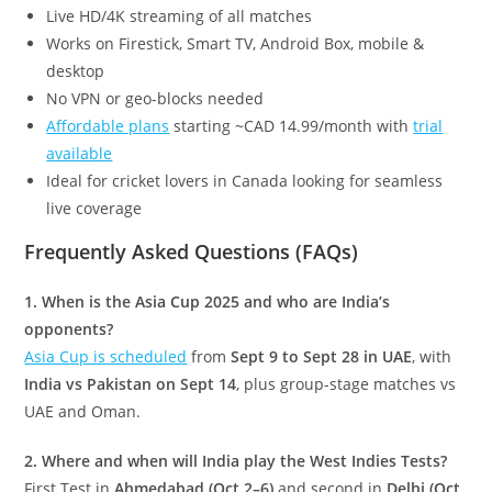
Live HD/4K streaming of all matches
Works on Firestick, Smart TV, Android Box, mobile &
desktop
No VPN or geo-blocks needed
Affordable plans
starting ~CAD 14.99/month with
trial
available
Ideal for cricket lovers in Canada looking for seamless
live coverage
Frequently Asked Questions (FAQs)
1. When is the Asia Cup 2025 and who are India’s
opponents?
Asia Cup is scheduled
from
Sept 9 to Sept 28 in UAE
, with
India vs Pakistan on Sept 14
, plus group-stage matches vs
UAE and Oman.
2. Where and when will India play the West Indies Tests?
First Test in
Ahmedabad (Oct 2–6)
and second in
Delhi (Oct