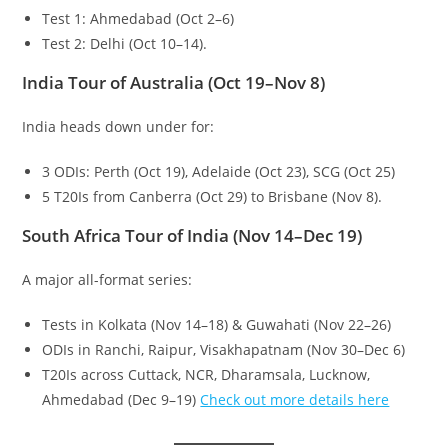
Test 1: Ahmedabad (Oct 2–6)
Test 2: Delhi (Oct 10–14).
India Tour of Australia (Oct 19–Nov 8)
India heads down under for:
3 ODIs: Perth (Oct 19), Adelaide (Oct 23), SCG (Oct 25)
5 T20Is from Canberra (Oct 29) to Brisbane (Nov 8).
South Africa Tour of India (Nov 14–Dec 19)
A major all-format series:
Tests in Kolkata (Nov 14–18) & Guwahati (Nov 22–26)
ODIs in Ranchi, Raipur, Visakhapatnam (Nov 30–Dec 6)
T20Is across Cuttack, NCR, Dharamsala, Lucknow,
Ahmedabad (Dec 9–19)
Check out more details here