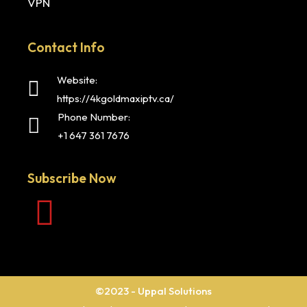
VPN
Contact Info
Website:
https://4kgoldmaxiptv.ca/
Phone Number:
+1 647 361 7676
Subscribe Now
©2023 - Uppal Solutions