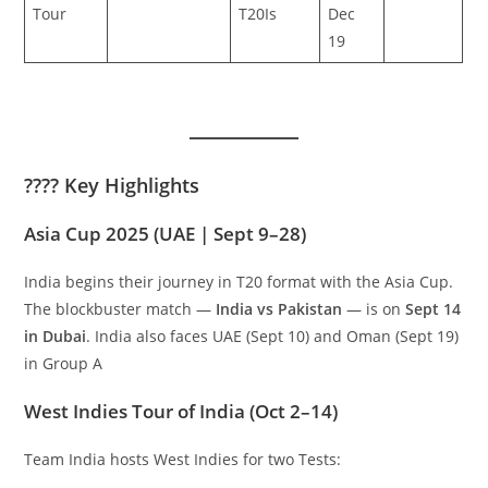
Tour
T20Is
Dec
19
???? Key Highlights
Asia Cup 2025 (UAE | Sept 9–28)
India begins their journey in T20 format with the Asia Cup.
The blockbuster match —
India vs Pakistan
— is on
Sept 14
in Dubai
. India also faces UAE (Sept 10) and Oman (Sept 19)
in Group A
West Indies Tour of India (Oct 2–14)
Team India hosts West Indies for two Tests: