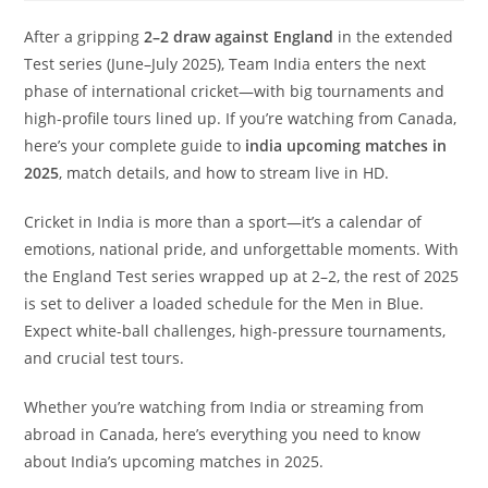
After a gripping
2–2 draw against England
in the extended
Test series (June–July 2025), Team India enters the next
phase of international cricket—with big tournaments and
high-profile tours lined up. If you’re watching from Canada,
here’s your complete guide to
india upcoming matches in
2025
, match details, and how to stream live in HD.
Cricket in India is more than a sport—it’s a calendar of
emotions, national pride, and unforgettable moments. With
the England Test series wrapped up at 2–2, the rest of 2025
is set to deliver a loaded schedule for the Men in Blue.
Expect white-ball challenges, high-pressure tournaments,
and crucial test tours.
Whether you’re watching from India or streaming from
abroad in Canada, here’s everything you need to know
about India’s upcoming matches in 2025.