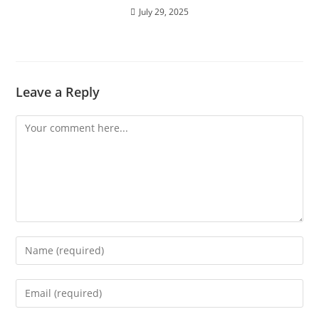
July 29, 2025
Leave a Reply