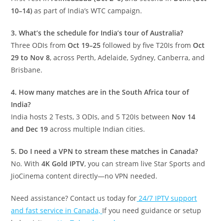
10–14)
as part of India’s WTC campaign.
3. What’s the schedule for India’s tour of Australia?
Three ODIs from
Oct 19–25
followed by five T20Is from
Oct
29 to Nov 8
, across Perth, Adelaide, Sydney, Canberra, and
Brisbane.
4. How many matches are in the South Africa tour of
India?
India hosts 2 Tests, 3 ODIs, and 5 T20Is between
Nov 14
and Dec 19
across multiple Indian cities.
5. Do I need a VPN to stream these matches in Canada?
No. With
4K Gold IPTV
, you can stream live Star Sports and
JioCinema content directly—no VPN needed.
Need assistance? Contact us today for
24/7 IPTV support
and fast service in Canada,
If you need guidance or setup