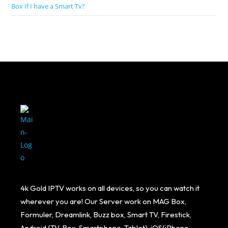
Box If I have a Smart Tv?
4k Gold IPTV works on all devices, so you can watch it
wherever you are! Our Server work on MAG Box,
Formuler, Dreamlink, Buzz box, Smart TV, Firestick,
Android (TV, Box, Smartphone, Tablet), iOS(iPhone,