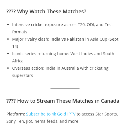
???? Why Watch These Matches?
Intensive cricket exposure across T20, ODI, and Test
formats
Major rivalry clash:
India vs Pakistan
in Asia Cup (Sept
14)
Iconic series returning home: West Indies and South
Africa
Overseas action: India in Australia with cricketing
superstars
???? How to Stream These Matches in Canada
Platform:
Subscribe to 4k Gold IPTV
to access Star Sports,
Sony Ten, JioCinema feeds, and more.