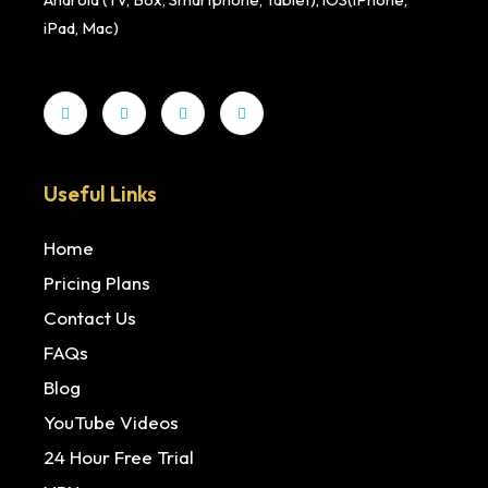
iPad, Mac)
Useful Links
Home
Pricing Plans
Contact Us
FAQs
Blog
YouTube Videos
24 Hour Free Trial