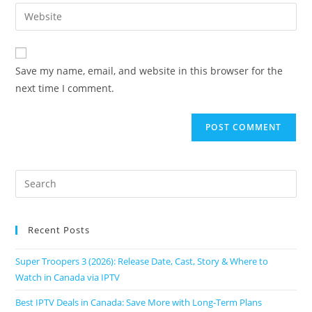
Save my name, email, and website in this browser for the
next time I comment.
Recent Posts
Super Troopers 3 (2026): Release Date, Cast, Story & Where to
Watch in Canada via IPTV
Best IPTV Deals in Canada: Save More with Long-Term Plans