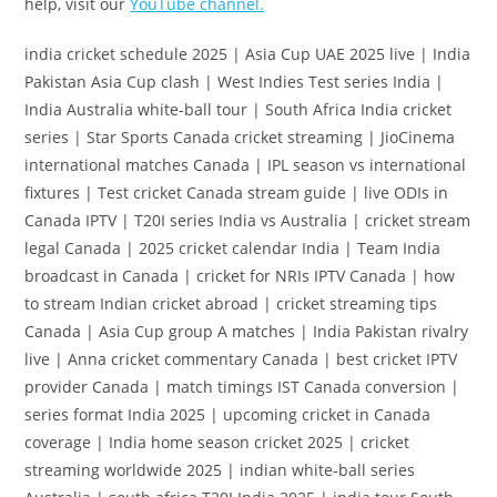
help, visit our
YouTube channel.
india cricket schedule 2025 | Asia Cup UAE 2025 live | India
Pakistan Asia Cup clash | West Indies Test series India |
India Australia white-ball tour | South Africa India cricket
series | Star Sports Canada cricket streaming | JioCinema
international matches Canada | IPL season vs international
fixtures | Test cricket Canada stream guide | live ODIs in
Canada IPTV | T20I series India vs Australia | cricket stream
legal Canada | 2025 cricket calendar India | Team India
broadcast in Canada | cricket for NRIs IPTV Canada | how
to stream Indian cricket abroad | cricket streaming tips
Canada | Asia Cup group A matches | India Pakistan rivalry
live | Anna cricket commentary Canada | best cricket IPTV
provider Canada | match timings IST Canada conversion |
series format India 2025 | upcoming cricket in Canada
coverage | India home season cricket 2025 | cricket
streaming worldwide 2025 | indian white-ball series