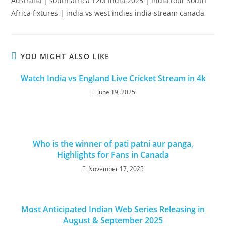
Australia | south africa T20I India 2025 | india tour South
Africa fixtures | india vs west indies india stream canada
YOU MIGHT ALSO LIKE
Watch India vs England Live Cricket Stream in 4k
June 19, 2025
Who is the winner of pati patni aur panga,
Highlights for Fans in Canada
November 17, 2025
Most Anticipated Indian Web Series Releasing in
August & September 2025