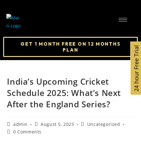
GET 1 MONTH FREE ON 12 MONTHS
24 hour Free Trial
PLAN
India’s Upcoming Cricket
Schedule 2025: What’s Next
After the England Series?
admin
August 5, 2025
Uncategorized
0 Comments