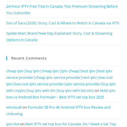
24-Hour IPTV Free Trial in Canada: Test Premium Streaming Before
You Subscribe
Son of Sara (2026): Story, Cast & Where to Watch in Canada via IPTV
Spider-Man: Brand New Day Explained: Story, Cast & Streaming
Options in Canada
Recent Comments
cheap iptv|buy iptv|cheap iptv|iptv cheap|best iptv|best iptv
service provider|cheap iptv service provider|rent iptv|low cost
iptv|low cost iptv service provider|iptv service provider|buy iptv
with crypto|buy iptv with btc|buy iptv with bitcoin}
on
MAG iptv
box vs Android Box Formuler – Best IPTV set top box 2025
whoiscall
on
Formuler Z8 Pro 4K Android IPTV box Review and
Unboxing
iptv live
on
Best IPTV set top box for Canada- Do I Need a Set Top