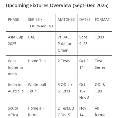
Upcoming Fixtures Overview (Sept–Dec 2025)
PHASE
SERIES /
MATCHES
DATES
FORMAT
TOURNAMENT
Asia Cup
UAE
vs UAE,
Sept
T20Is
2025
Pakistan,
9–28
Oman
West
Home Tests
2 Tests
Oct 2–
Test
Indies in
14
Series
India
India in
White-ball
3 ODIs +
Oct
ODI &
Australia
Tour
5 T20Is
19–
T20I
Nov 8
South
Home all-
2 Tests, 3
Nov
All
Africa
format
ODIs, 5
14–
formats