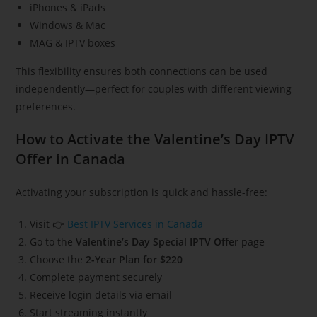
iPhones & iPads
Windows & Mac
MAG & IPTV boxes
This flexibility ensures both connections can be used
independently—perfect for couples with different viewing
preferences.
How to Activate the Valentine’s Day IPTV
Offer in Canada
Activating your subscription is quick and hassle-free:
Visit 👉
Best IPTV Services in Canada
Go to the
Valentine’s Day Special IPTV Offer
page
Choose the
2-Year Plan for $220
Complete payment securely
Receive login details via email
Start streaming instantly