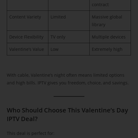
contract
Content Variety
Limited
Massive global
library
Device Flexibility
TV only
Multiple devices
Valentine’s Value
Low
Extremely high
With cable, Valentine’s night often means limited options
and high bills. IPTV gives you freedom, choice, and savings.
Who Should Choose This Valentine’s Day
IPTV Deal?
This deal is perfect for: