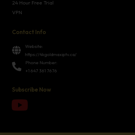
24 Hour Free Trial
VPN
Contact Info
Website:
https://4kgoldmaxiptv.ca/
Phone Number:
+1 647 361 7676
Subscribe Now