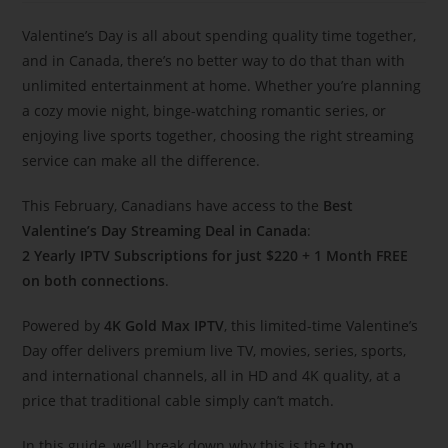
Valentine’s Day is all about spending quality time together,
and in Canada, there’s no better way to do that than with
unlimited entertainment at home. Whether you’re planning
a cozy movie night, binge-watching romantic series, or
enjoying live sports together, choosing the right streaming
service can make all the difference.
This February, Canadians have access to the
Best
Valentine’s Day Streaming Deal in Canada
:
2 Yearly IPTV Subscriptions for just $220 + 1 Month FREE
on both connections
.
Powered by
4K Gold Max IPTV
, this limited-time Valentine’s
Day offer delivers premium live TV, movies, series, sports,
and international channels, all in HD and 4K quality, at a
price that traditional cable simply can’t match.
In this guide, we’ll break down why this is the
top