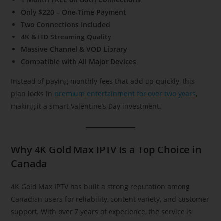
Only $220 – One-Time Payment
Two Connections Included
4K & HD Streaming Quality
Massive Channel & VOD Library
Compatible with All Major Devices
Instead of paying monthly fees that add up quickly, this
plan locks in
premium entertainment for over two years
,
making it a smart Valentine’s Day investment.
Why 4K Gold Max IPTV Is a Top Choice in
Canada
4K Gold Max IPTV has built a strong reputation among
Canadian users for reliability, content variety, and customer
support. With over 7 years of experience, the service is