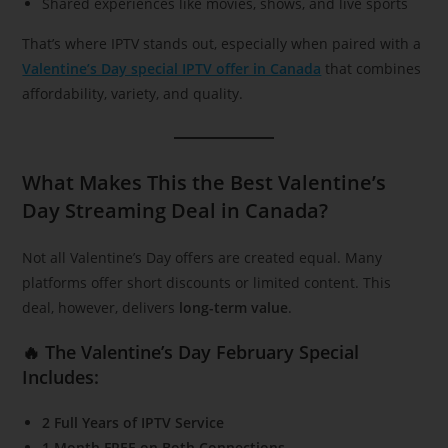
Shared experiences like movies, shows, and live sports
That’s where IPTV stands out, especially when paired with a
Valentine’s Day special IPTV offer in Canada
that combines
affordability, variety, and quality.
What Makes This the Best Valentine’s
Day Streaming Deal in Canada?
Not all Valentine’s Day offers are created equal. Many
platforms offer short discounts or limited content. This
deal, however, delivers
long-term value
.
🔥 The Valentine’s Day February Special
Includes:
2 Full Years of IPTV Service
1 Month FREE on Both Connections