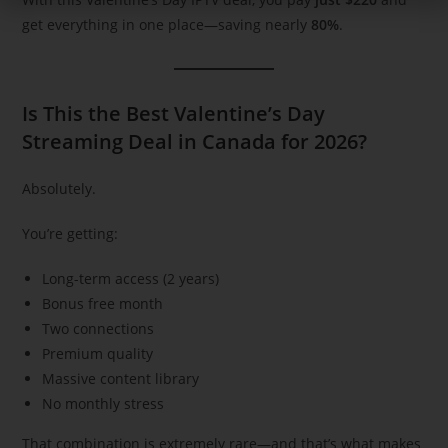
get everything in one place—saving nearly
80%
.
Is This the Best Valentine’s Day
Streaming Deal in Canada for 2026?
Absolutely.
You’re getting:
Long-term access (2 years)
Bonus free month
Two connections
Premium quality
Massive content library
No monthly stress
That combination is extremely rare—and that’s what makes