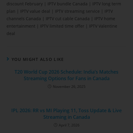
discount February | IPTV bundle Canada | IPTV long term
plan | IPTV value deal | IPTV streaming service | IPTV
channels Canada | IPTV cut cable Canada | IPTV home
entertainment | IPTV limited time offer | IPTV Valentine
deal
YOU MIGHT ALSO LIKE
T20 World Cup 2026 Schedule: India’s Matches
Streaming Options for Fans in Canada
November 26, 2025
IPL 2026: RR vs MI Playing 11, Toss Update & Live
Streaming in Canada
April 7, 2026