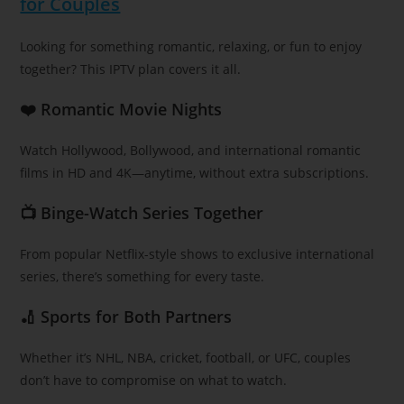
for Couples
Looking for something romantic, relaxing, or fun to enjoy
together? This IPTV plan covers it all.
❤️ Romantic Movie Nights
Watch Hollywood, Bollywood, and international romantic
films in HD and 4K—anytime, without extra subscriptions.
📺 Binge-Watch Series Together
From popular Netflix-style shows to exclusive international
series, there’s something for every taste.
🏏 Sports for Both Partners
Whether it’s NHL, NBA, cricket, football, or UFC, couples
don’t have to compromise on what to watch.