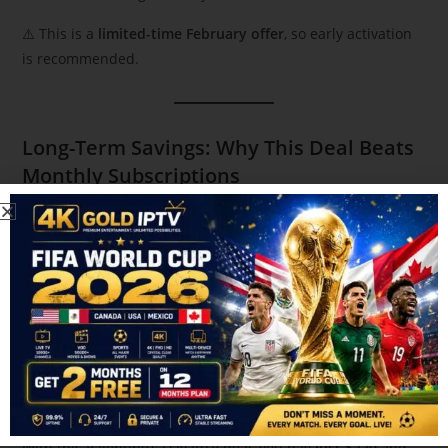
⚠️ This is a
limited-time February offer
, so early activation
is recommended.
Long-Term Savings: Why This Deal Beats
Monthly Subscriptions
Let’s do the math.
Most streaming users in Canada spend:
$15–$20 per platform
3–4 platforms monthly
$50–$80 per month
Over two years, that’s
$1,200+
.
With this Valentine’s Day IPTV deal, you pay
just $220
and