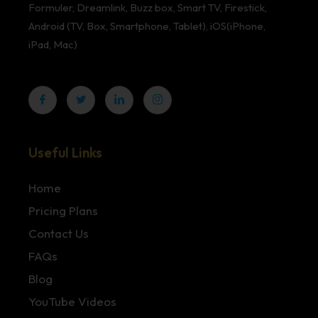
Formuler, Dreamlink, Buzz box, Smart TV, Firestick,
Android (TV, Box, Smartphone, Tablet), iOS(iPhone,
iPad, Mac)
Useful Links
Home
Pricing Plans
Contact Us
FAQs
Blog
YouTube Videos