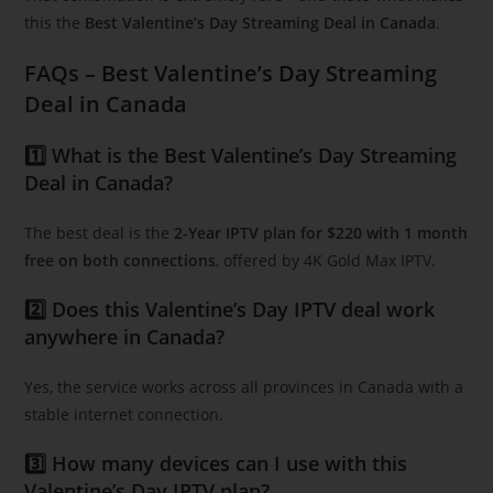
this the
Best Valentine’s Day Streaming Deal in Canada
.
FAQs – Best Valentine’s Day Streaming
Deal in Canada
1️⃣ What is the Best Valentine’s Day Streaming
Deal in Canada?
The best deal is the
2-Year IPTV plan for $220 with 1 month
free on both connections
, offered by 4K Gold Max IPTV.
2️⃣ Does this Valentine’s Day IPTV deal work
anywhere in Canada?
Yes, the service works across all provinces in Canada with a
stable internet connection.
3️⃣ How many devices can I use with this
Valentine’s Day IPTV plan?