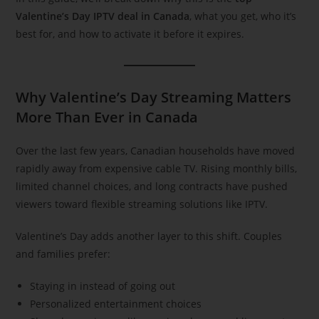
Valentine’s Day IPTV deal in Canada
, what you get, who it’s
best for, and how to activate it before it expires.
Why Valentine’s Day Streaming Matters
More Than Ever in Canada
Over the last few years, Canadian households have moved
rapidly away from expensive cable TV. Rising monthly bills,
limited channel choices, and long contracts have pushed
viewers toward flexible streaming solutions like IPTV.
Valentine’s Day adds another layer to this shift. Couples
and families prefer:
Staying in instead of going out
Personalized entertainment choices