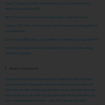
Super Troopers 3 (2026): Release Date, Cast, Story & Where to
Watch in Canada via IPTV
Best IPTV Deals in Canada: Save More with Long-Term Plans
24-Hour IPTV Free Trial in Canada: Test Premium Streaming Before
You Subscribe
Son of Sara (2026): Story, Cast & Where to Watch in Canada via IPTV
Spider-Man: Brand New Day Explained: Story, Cast & Streaming
Options in Canada
Recent Comments
cheap iptv|buy iptv|cheap iptv|iptv cheap|best iptv|best iptv
service provider|cheap iptv service provider|rent iptv|low cost
iptv|low cost iptv service provider|iptv service provider|buy iptv
with crypto|buy iptv with btc|buy iptv with bitcoin}
on
MAG iptv
box vs Android Box Formuler – Best IPTV set top box 2025