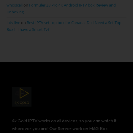
whoiscall
on
Formuler Z8 Pro 4K Android IPTV box Review and
Unboxing
iptv live
on
Best IPTV set top box for Canada- Do I Need a Set Top
Box If I have a Smart Tv?
4k Gold IPTV works on all devices, so you can watch it
wherever you are! Our Server work on MAG Box,