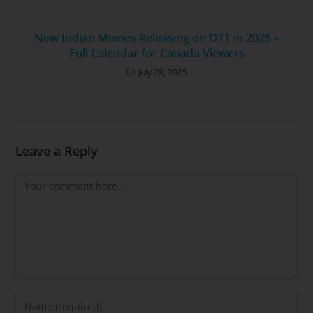
New Indian Movies Releasing on OTT in 2025 –
Full Calendar for Canada Viewers
July 28, 2025
Leave a Reply