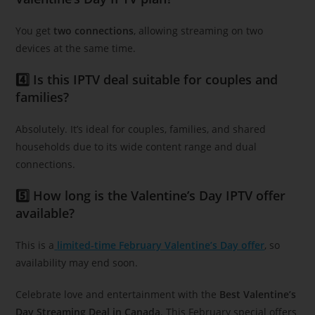
You get
two connections
, allowing streaming on two
devices at the same time.
4️⃣ Is this IPTV deal suitable for couples and
families?
Absolutely. It’s ideal for couples, families, and shared
households due to its wide content range and dual
connections.
5️⃣ How long is the Valentine’s Day IPTV offer
available?
This is a
limited-time February Valentine’s Day offer
, so
availability may end soon.
Celebrate love and entertainment with the
Best Valentine’s
Day Streaming Deal in Canada
. This February special offers