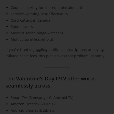
Couples looking for shared entertainment
Families wanting cost-effective TV
Cord-cutters in Canada
Sports lovers
Movie & series binge-watchers
Multicultural households
If you’re tired of juggling multiple subscriptions or paying
inflated cable fees, this plan solves that problem instantly.
The Valentine’s Day IPTV offer works
seamlessly across:
Smart TVs (Samsung, LG, Android TV)
Amazon Firestick & Fire TV
Android phones & tablets