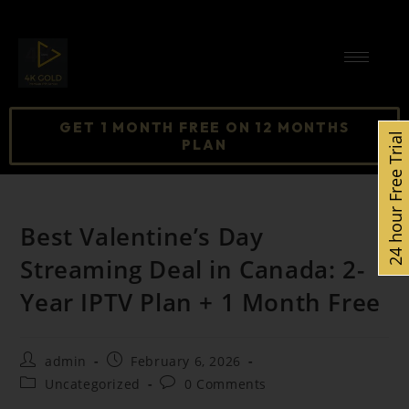
GET 1 MONTH FREE ON 12 MONTHS
24 hour Free Trial
PLAN
Best Valentine’s Day
Streaming Deal in Canada: 2-
Year IPTV Plan + 1 Month Free
admin
February 6, 2026
Uncategorized
0 Comments