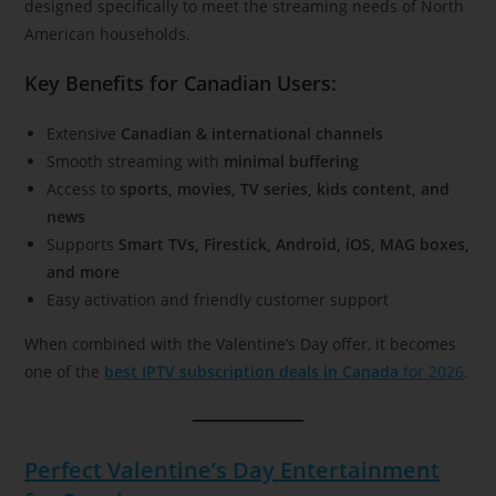
designed specifically to meet the streaming needs of North
American households.
Key Benefits for Canadian Users:
Extensive
Canadian & international channels
Smooth streaming with
minimal buffering
Access to
sports, movies, TV series, kids content, and
news
Supports
Smart TVs, Firestick, Android, iOS, MAG boxes,
and more
Easy activation and friendly customer support
When combined with the Valentine’s Day offer, it becomes
one of the
best IPTV subscription deals in Canada
for 2026
.
Perfect Valentine’s Day Entertainment