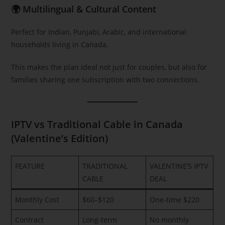
🌍 Multilingual & Cultural Content
Perfect for Indian, Punjabi, Arabic, and international
households living in Canada.
This makes the plan ideal not just for couples, but also for
families sharing one subscription with two connections.
IPTV vs Traditional Cable in Canada
(Valentine’s Edition)
FEATURE
TRADITIONAL
VALENTINE’S IPTV
CABLE
DEAL
Monthly Cost
$60–$120
One-time $220
Contract
Long-term
No monthly