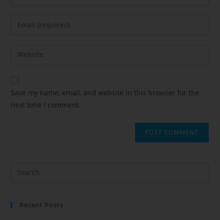
Save my name, email, and website in this browser for the
next time I comment.
Recent Posts