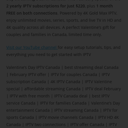
2 yearly IPTV subscriptions for just $220
, plus
1 month
FREE on both connections
. Powered by 4K Gold Max IPTV,
enjoy unlimited movies, series, sports, and live TV in HD and
4K quality across all devices. A perfect Valentine’s gift for
couples and families in Canada, limited time only.
Visit our YouTube channel
for easy setup tutorials, tips, and
everything you need to get started with IPTV
Valentine’s Day IPTV Canada | best streaming deal Canada
| February IPTV offer | IPTV for couples Canada | IPTV
subscription Canada | 4K IPTV Canada | IPTV Valentine
special | affordable streaming Canada | IPTV deal February
| IPTV with free month | IPTV Canada deal | best IPTV
service Canada | IPTV for families Canada | Valentine’s Day
entertainment Canada | IPTV streaming Canada | IPTV for
sports Canada | IPTV movie channels Canada | IPTV HD 4K
Canada | IPTV two connections | IPTV offer Canada | IPTV