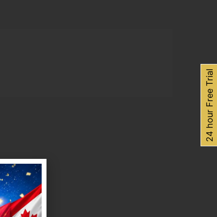
24 hour Free Trial